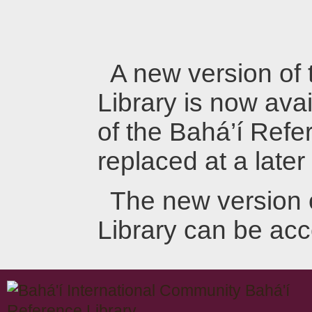
A new version of
Library is now avai
of the Bahá’í Refer
replaced at a later
The new version 
Library can be ac