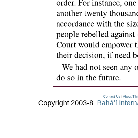
order. For instance, on
another twenty thousand
accordance with the size
people rebelled against 
Court would empower the
their decision, if need 
We had not seen any of
do so in the future.
Contact Us
About Thi
|
Copyright 2003-8.
Bahá’í Inter