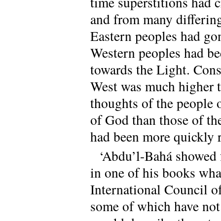
time superstitions had c
and from many differing
Eastern peoples had go
Western peoples had be
towards the Light. Conse
West was much higher th
thoughts of the people 
of God than those of the
had been more quickly r
‘Abdu’l-Bahá showed f
in one of his books what
International Council of
some of which have not 