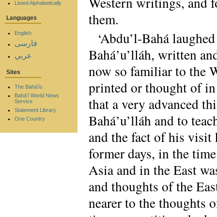
Western writings, and f
Listed Alphabetically
them.
Languages
‘Abdu’l-Bahá laughed h
English
فارسی
Bahá’u’lláh, written and
عربي
now so familiar to the W
Sites
printed or thought of i
The Bahá'ís
Bahá'í World News
that a very advanced th
Service
Statement Library
Bahá’u’lláh and to tea
One Country
and the fact of his vis
former days, in the time
Asia and in the East wa
and thoughts of the Eas
nearer to the thoughts o