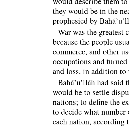
would describe them to 
they would be in the ne
prophesied by Bahá’u’ll
War was the greatest c
because the people usua
commerce, and other use
occupations and turned i
and loss, in addition to
Bahá’u’lláh had said t
would be to settle dispu
nations; to define the e
to decide what number 
each nation, according t