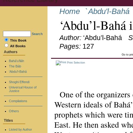
Home
`Abdu'l-Bahá
‘Abdu’l-Bahá 
Search
Author:
‘Abdu’l-Bahá
S
This Book
Pages:
127
All Books
Authors
Go to pr
Bahá’u’lláh
Print Selection
The Báb
‘Abdu’l-Bahá
Shoghi Effendi
Universal House of
One of the organizers
Justice
Western ideals of Bahá
Compilations
prophets which were tin
Others
Titles
East. He then asked whe
Listed by Author