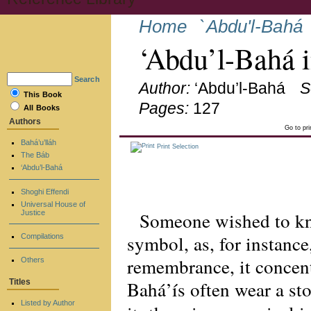
Home
`Abdu'l-Bahá
‘Abdu’l-Bahá 
Search
Author:
‘Abdu’l-Bahá
S
This Book
Pages:
127
All Books
Authors
Go to pr
Bahá’u’lláh
Print Selection
The Báb
‘Abdu’l-Bahá
Shoghi Effendi
Universal House of
Someone wished to kno
Justice
symbol, as, for instance
Compilations
remembrance, it concent
Others
Bahá’ís often wear a st
Titles
Listed by Author