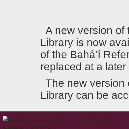
A new version of
Library is now avai
of the Bahá’í Refer
replaced at a later
The new version 
Library can be ac