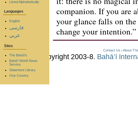
it: there is no magical i
Listed Alphabetically
companion. If you are a
Languages
your glance falls on th
English
فارسی
change your intention.”
عربي
Sites
Contact Us
About Thi
|
Copyright 2003-8.
Bahá’í Inter
The Bahá'ís
Bahá'í World News
Service
Statement Library
One Country