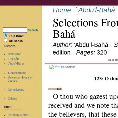
Home
`Abdu'l-Bahá
Selections Fro
Bahá
Search
This Book
All Books
Author:
‘Abdu’l-Bahá
S
Authors
edition
Pages:
320
Bahá’u’lláh
The Báb
Go to pr
‘Abdu’l-Bahá
Print Selection
Shoghi Effendi
123: O th
Universal House of
Justice
143
Compilations
O thou who gazest up
Others
received and we note tha
Titles
the believers, that thes
Listed by Author