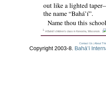
out like a lighted tape
the name “Bahá’í”.
Name thou this schoo
1.
A Bahá’í children’s class in Kenosha, Wisconsin.
[
Contact Us
About Thi
|
Copyright 2003-8.
Bahá’í Inter