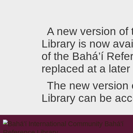
A new version of
Library is now avai
of the Bahá’í Refer
replaced at a later
The new version 
Library can be ac