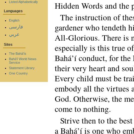
Listed Alphabetically
Hidden Words and the pr
Languages
The instruction of the
English
gardener who tendeth his
فارسی
عربي
All-Glorious. There is n
especially is this true o
Sites
The Bahá'ís
Bahá’í conduct, for the
Bahá'í World News
Service
their very heart and sou
Statement Library
One Country
Every child must be trai
embody all the virtues 
God. Otherwise, the mere
come to nothing.
Strive then to the best
a Bahá’í is one who emb