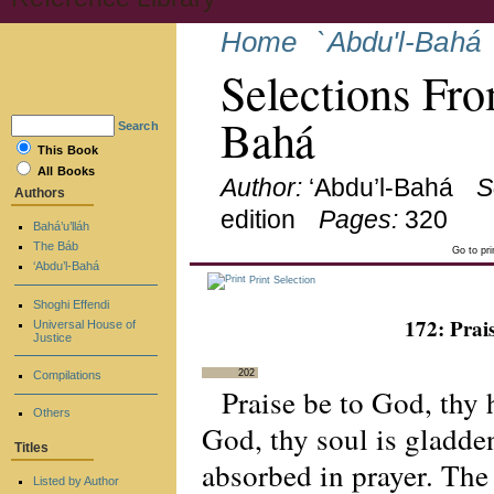
Home
`Abdu'l-Bahá
Selections Fro
Bahá
Search
This Book
All Books
Author:
‘Abdu’l-Bahá
S
Authors
edition
Pages:
320
Bahá’u’lláh
The Báb
Go to pr
‘Abdu’l-Bahá
Print Selection
Shoghi Effendi
172: Prai
Universal House of
Justice
202
Compilations
Praise be to God, thy
Others
God, thy soul is gladde
Titles
absorbed in prayer. The s
Listed by Author