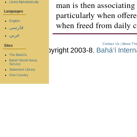
man is then associating 
Listed Alphabetically
particularly when offere
Languages
English
when freed from daily c
فارسی
عربي
Contact Us
About Thi
|
Sites
Copyright 2003-8.
Bahá’í Inter
The Bahá'ís
Bahá'í World News
Service
Statement Library
One Country