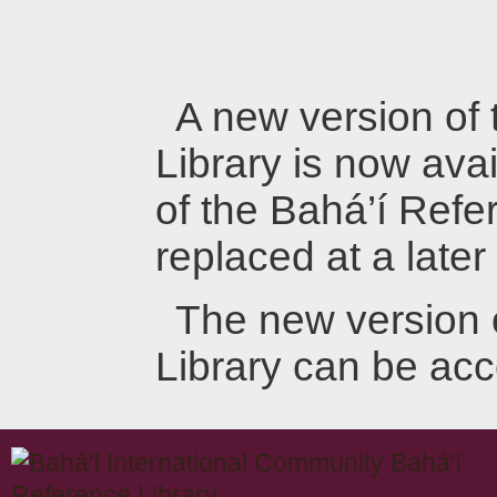
A new version of
Library is now avai
of the Bahá’í Refer
replaced at a later
The new version 
Library can be ac