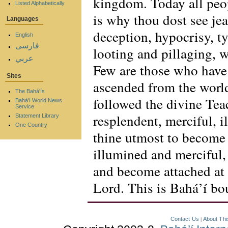
kingdom. Today all peop
Listed Alphabetically
is why thou dost see jea
Languages
deception, hypocrisy, ty
English
فارسی
looting and pillaging, 
عربي
Few are those who have
Sites
ascended from the world
The Bahá'ís
followed the divine Tea
Bahá'í World News
Service
resplendent, merciful, i
Statement Library
One Country
thine utmost to become 
illumined and merciful,
and become attached at
Lord. This is Bahá’í bou
Contact Us
About Thi
|