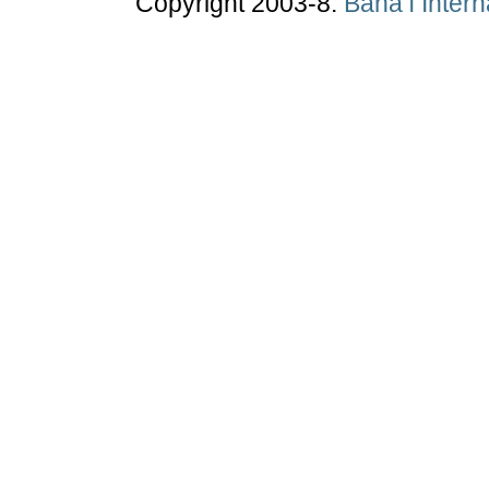
Copyright 2003-8.
Bahá’í Inter