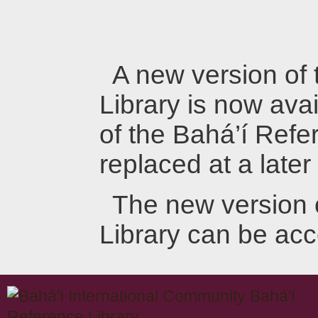
A new version of
Library is now avai
of the Bahá’í Refer
replaced at a later
The new version 
Library can be ac