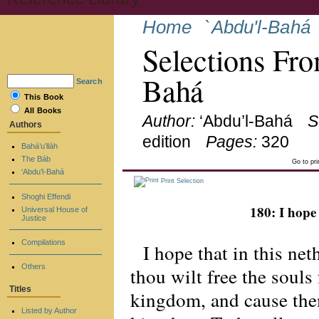
Home
`Abdu'l-Bahá
Selections Fro
Bahá
Search
This Book
All Books
Author:
‘Abdu’l-Bahá
S
Authors
edition
Pages:
320
Bahá’u’lláh
The Báb
Go to pr
‘Abdu’l-Bahá
Print Selection
Shoghi Effendi
180: I hope 
Universal House of
Justice
Compilations
I hope that in this net
Others
thou wilt free the souls
Titles
kingdom, and cause them
Listed by Author