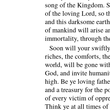
song of the Kingdom. Sp
of the loving Lord, so t
and this darksome earth
of mankind will arise an
immortality, through th
Soon will your swiftl
riches, the comforts, th
world, will be gone wit
God, and invite humani
high. Be ye loving fathe
and a treasury for the po
of every victim of oppre
Think ye at all times o