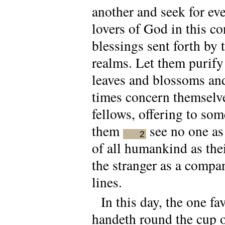
another and seek for eve
lovers of God in this c
blessings sent forth by
realms. Let them purify
leaves and blossoms and 
times concern themselve
fellows, offering to som
them
see no one as 
2
of all humankind as thei
the stranger as a compa
lines.
In this day, the one f
handeth round the cup o