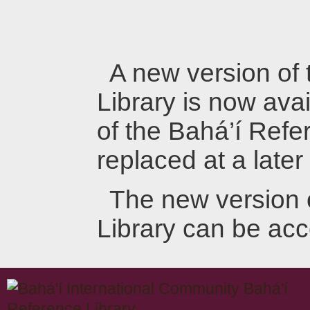
A new version of
Library is now avai
of the Bahá’í Refer
replaced at a later
The new version 
Library can be ac