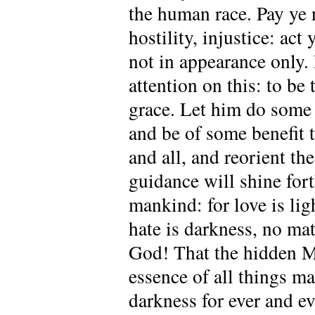
the human race. Pay ye n
hostility, injustice: act
not in appearance only.
attention on this: to be
grace. Let him do some 
and be of some benefit 
and all, and reorient th
guidance will shine fort
mankind: for love is lig
hate is darkness, no mat
God! That the hidden My
essence of all things ma
darkness for ever and ev