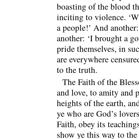
boasting of the blood t
inciting to violence. ‘W
a people!’ And another:
another: ‘I brought a 
pride themselves, in s
are everywhere censure
to the truth.
The Faith of the Bles
and love, to amity and p
heights of the earth, and
ye who are God’s lover
Faith, obey its teaching
show ye this way to the 