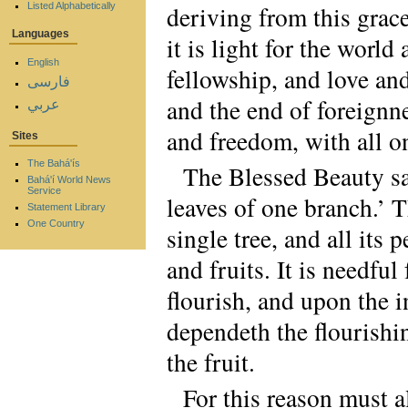
Listed Alphabetically
deriving from this grac
Languages
it is light for the world
English
fellowship, and love and
فارسی
and the end of foreignne
عربي
and freedom, with all on
Sites
The Bahá'ís
The Blessed Beauty sait
Bahá'í World News
Service
leaves of one branch.’ T
Statement Library
One Country
single tree, and all its
and fruits. It is needful
flourish, and upon the i
dependeth the flourishi
the fruit.
For this reason must 