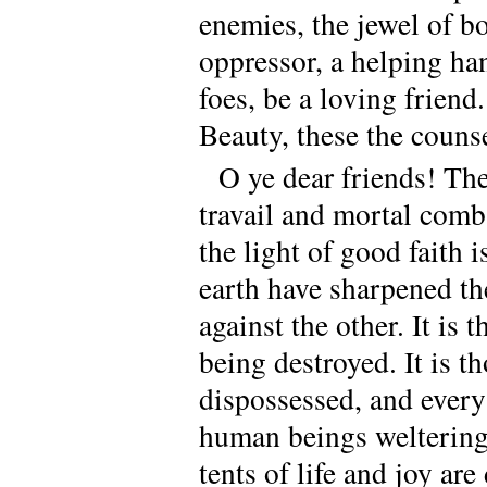
enemies, the jewel of bo
oppressor, a helping hand
foes, be a loving friend
Beauty, these the couns
O ye dear friends! The
travail and mortal comb
the light of good faith 
earth have sharpened th
against the other. It is
being destroyed. It is t
dispossessed, and every
human beings weltering i
tents of life and joy ar