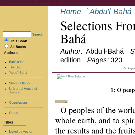
Home
`Abdu'l-Bahá
Selections Fro
Bahá
Search
This Book
All Books
Author:
‘Abdu’l-Bahá
S
Authors
edition
Pages:
320
Bahá’u’lláh
The Báb
Go to pr
‘Abdu’l-Bahá
Print Selection
Shoghi Effendi
1: O peop
Universal House of
Justice
1
Compilations
O peoples of the world
Others
whole earth, and to spi
Titles
the results and the frui
Listed by Author