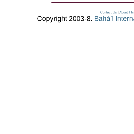
Contact Us
About Thi
|
Copyright 2003-8.
Bahá’í Inter