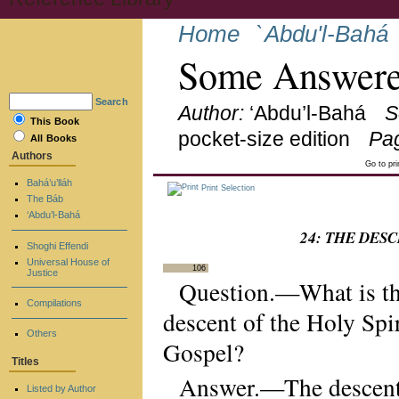
Home
`Abdu'l-Bahá
Some Answere
Search
Author:
‘Abdu’l-Bahá
S
This Book
pocket-size edition
Pa
All Books
Authors
Go to pr
Bahá’u’lláh
Print Selection
The Báb
‘Abdu’l-Bahá
24: THE DES
Shoghi Effendi
Universal House of
106
Justice
Question.—What is the
Compilations
descent of the Holy Spir
Others
Gospel?
Titles
Answer.—The descent o
Listed by Author