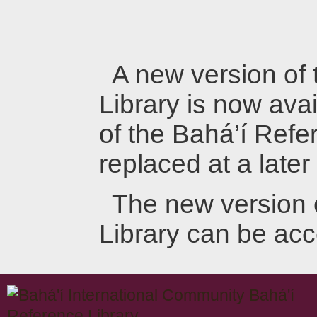
A new version of
Library is now avai
of the Bahá’í Refer
replaced at a later
The new version 
Library can be ac