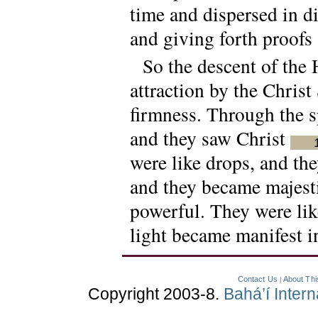
time and dispersed in di
and giving forth proofs
So the descent of the 
attraction by the Christ
firmness. Through the sp
and they saw Christ
were like drops, and the
and they became majest
powerful. They were like
light became manifest i
Contact Us
About Thi
|
Copyright 2003-8.
Bahá’í Inter