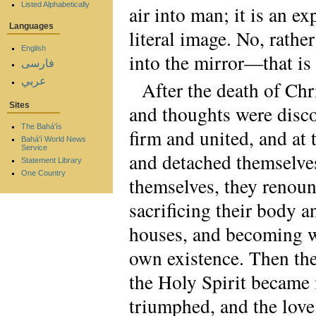
Listed Alphabetically
air into man; it is an ex
Languages
literal image. No, rather
English
into the mirror—that is 
فارسی
عربي
After the death of Chr
Sites
and thoughts were disco
The Bahá'ís
firm and united, and at 
Bahá'í World News
Service
and detached themselves
Statement Library
One Country
themselves, they renoun
sacrificing their body 
houses, and becoming wa
own existence. Then the
the Holy Spirit became m
triumphed, and the love