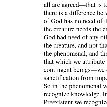
all are agreed—that is t
there is a difference b
of God has no need of t
the creature needs the 
God had need of any oth
the creature, and not th
the phenomenal, and the
that which we attribute 
contingent beings—we de
sanctification from impe
So in the phenomenal we
recognize knowledge. I
Preexistent we recogniz