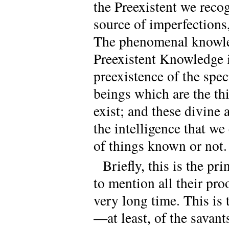
the Preexistent we reco
source of imperfections,
The phenomenal knowle
Preexistent Knowledge i
preexistence of the spec
beings which are the t
exist; and these divine 
the intelligence that w
of things known or not.
Briefly, this is the p
to mention all their pro
very long time. This is 
—at least, of the savant