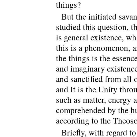
things?
But the initiated sava
studied this question, t
is general existence, w
this is a phenomenon, a
the things is the essenc
and imaginary existence,
and sanctified from all o
and It is the Unity thr
such as matter, energy a
comprehended by the hum
according to the Theoso
Briefly, with regard to