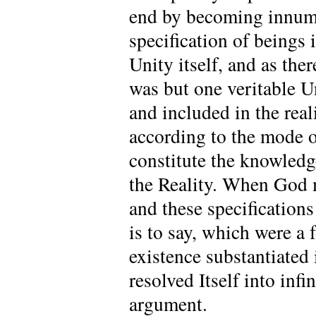
end by becoming innume
specification of beings
Unity itself, and as the
was but one veritable U
and included in the real
according to the mode o
constitute the knowled
the Reality. When God m
and these specification
is to say, which were 
existence substantiated 
resolved Itself into infi
argument.