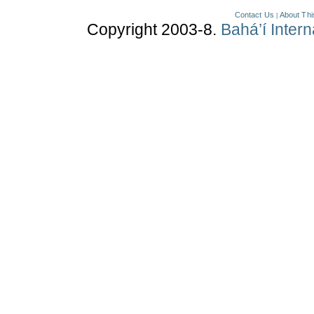
Contact Us
About Thi
|
Copyright 2003-8.
Bahá’í Inter