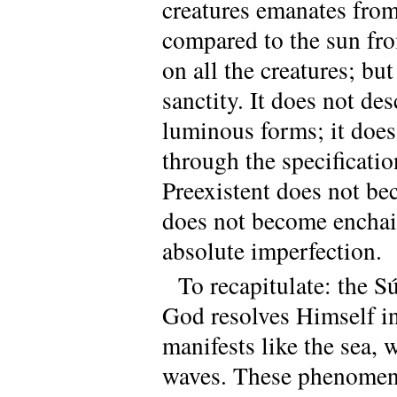
creatures emanates from 
compared to the sun fr
on all the creatures; but
sanctity. It does not des
luminous forms; it does
through the specificatio
Preexistent does not b
does not become enchai
absolute imperfection.
To recapitulate: the S
God resolves Himself int
manifests like the sea, 
waves. These phenomena