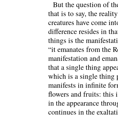
But the question of t
that is to say, the real
creatures have come in
difference resides in tha
things is the manifestat
“it emanates from the R
manifestation and eman
that a single thing appe
which is a single thing 
manifests in infinite for
flowers and fruits: this
in the appearance throu
continues in the exaltati