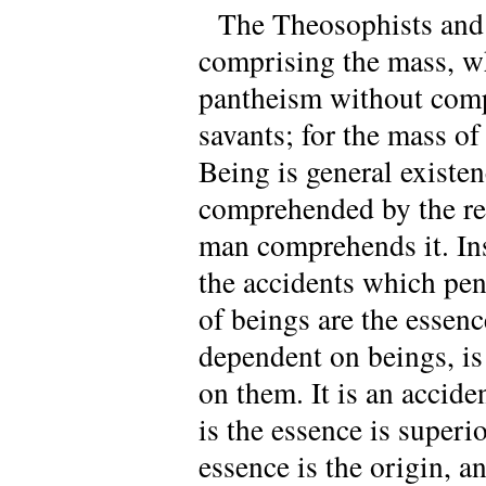
The Theosophists and 
comprising the mass, who
pantheism without comp
savants; for the mass of 
Being is general existen
comprehended by the rea
man comprehends it. Inst
the accidents which pene
of beings are the essenc
dependent on beings, is
on them. It is an accid
is the essence is superio
essence is the origin, a