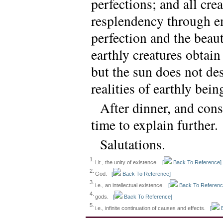
perfections; and all cre
resplendency through em
perfection and the beau
earthly creatures obtain 
but the sun does not des
realities of earthly bein
After dinner, and cons
time to explain further.
Salutations.
1.
Lit., the unity of existence.
[
Back To Reference]
2.
God.
[
Back To Reference]
3.
i.e., an intellectual existence.
[
Back To Referenc
4.
gods.
[
Back To Reference]
5.
i.e., infinite continuation of causes and effects.
[
B