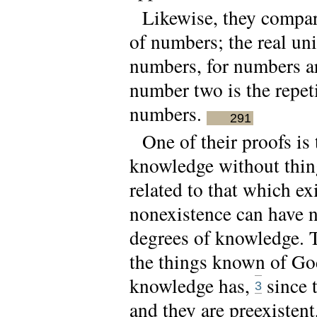
Likewise, they compare
of numbers; the real unit
numbers, for numbers are
number two is the repeti
numbers.
291
One of their proofs is
knowledge without thin
related to that which ex
nonexistence can have no
degrees of knowledge. Th
the things known of Go
knowledge has,
since 
3
and they are preexisten