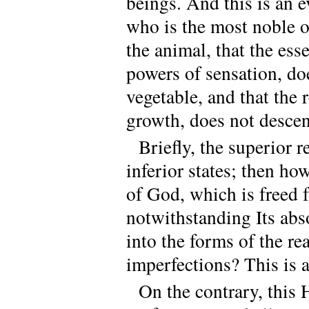
beings. And this is an e
who is the most noble of
the animal, that the es
powers of sensation, doe
vegetable, and that the 
growth, does not descend
Briefly, the superior r
inferior states; then ho
of God, which is freed f
notwithstanding Its abso
into the forms of the rea
imperfections? This is 
On the contrary, this 