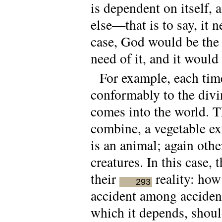
is dependent on itself,
else—that is to say, it 
case, God would be the
need of it, and it woul
For example, each tim
conformably to the div
comes into the world. Th
combine, a vegetable ex
is an animal; again oth
creatures. In this case,
their
reality: how 
293
accident among accident
which it depends, shoul