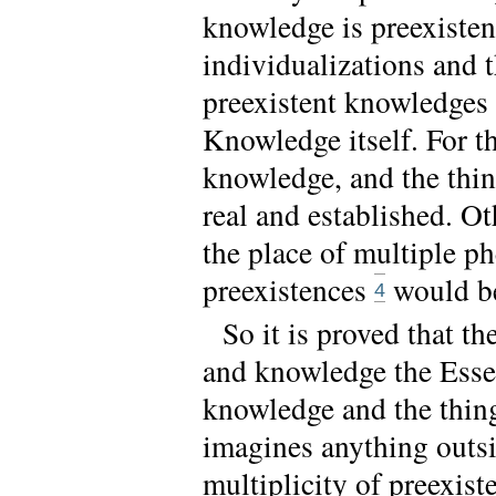
knowledge is preexisten
individualizations and t
preexistent knowledges 
Knowledge itself. For th
knowledge, and the thin
real and established. O
the place of multiple p
preexistences
would be
4
So it is proved that t
and knowledge the Essen
knowledge and the thing
imagines anything outsid
multiplicity of preexis