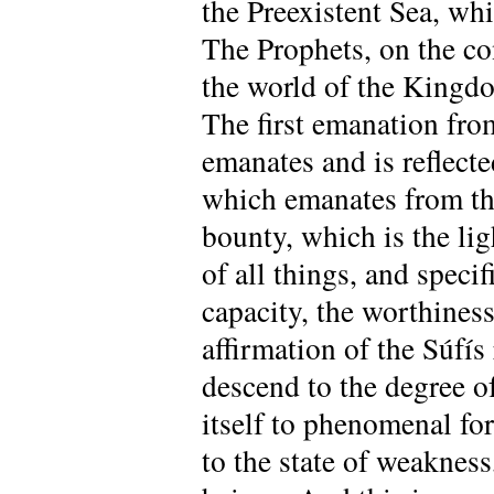
the Preexistent Sea, whi
The Prophets, on the con
the world of the Kingdo
The first emanation fr
emanates and is reflected
which emanates from the
bounty, which is the ligh
of all things, and specif
capacity, the worthiness
affirmation of the Súfí
descend to the degree of
itself to phenomenal fo
to the state of weakness