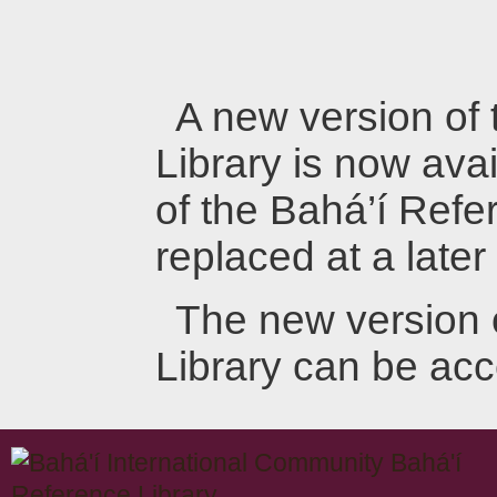
A new version of
Library is now avai
of the Bahá’í Refer
replaced at a later
The new version 
Library can be ac