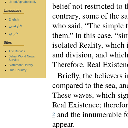
Listed Alphabetically
belief not restricted to
Languages
contrary, some of the sa
English
who said, “The simple tr
فارسی
them.” In this case, “si
عربي
isolated Reality, which 
Sites
and division, and which
The Bahá'ís
Bahá'í World News
Service
Therefore, Real Existence
Statement Library
One Country
Briefly, the believers
compared to the sea, and
These waves, which sign
Real Existence; therefor
and the innumerable fo
2
appear.