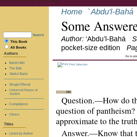
Home
`Abdu'l-Bahá
Some Answere
Search
Author:
‘Abdu’l-Bahá
S
This Book
pocket-size edition
Pa
All Books
Authors
Go to pr
Bahá’u’lláh
Print Selection
The Báb
‘Abdu’l-Bahá
Shoghi Effendi
Universal House of
290
Justice
Question.—How do the
Compilations
question of pantheism?
Others
approximate to the trut
Titles
Answer.—Know that the
Listed by Author