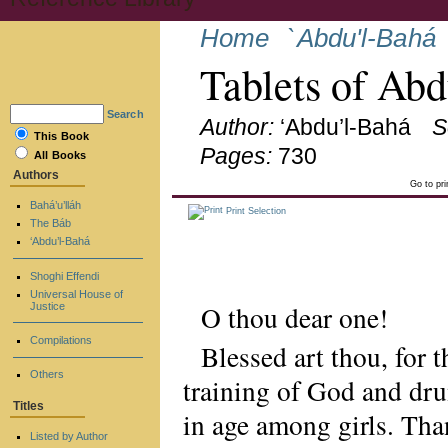
Home
`Abdu'l-Bahá
Tablets of Ab
Search
Author:
‘Abdu’l-Bahá
S
This Book
Pages:
730
All Books
Authors
Go to pr
Bahá’u’lláh
Print Selection
The Báb
‘Abdu’l-Bahá
Shoghi Effendi
Universal House of
O thou dear one!
Justice
Compilations
Blessed art thou, for 
Others
training of God and dr
Titles
in age among girls. Tha
Listed by Author