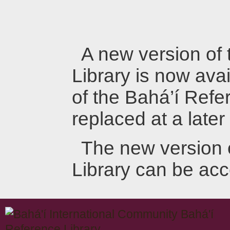
A new version of
Library is now avai
of the Bahá’í Refer
replaced at a later
The new version 
Library can be ac