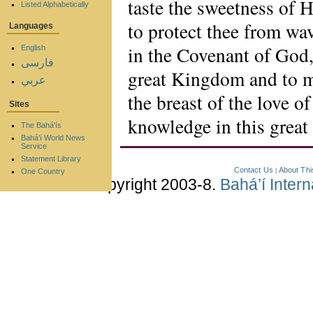
taste the sweetness of H
Listed Alphabetically
to protect thee from wa
Languages
in the Covenant of God,
English
فارسی
great Kingdom and to ma
عربي
the breast of the love o
Sites
knowledge in this great 
The Bahá'ís
Bahá'í World News
Service
Statement Library
Contact Us
About Thi
|
One Country
Copyright 2003-8.
Bahá’í Inter