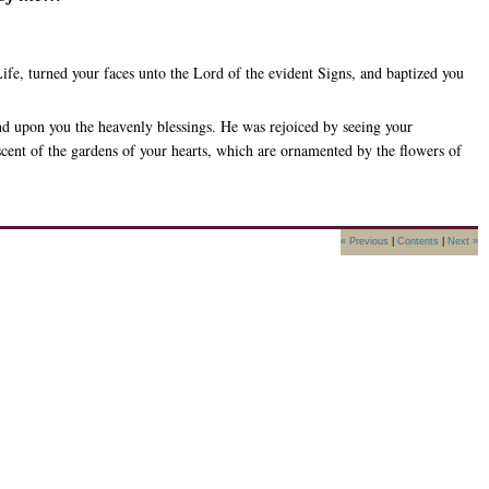
ife, turned your faces unto the Lord of the evident Signs, and baptized you
nd upon you the heavenly blessings. He was rejoiced by seeing your
 scent of the gardens of your hearts, which are ornamented by the flowers of
« Previous
|
Contents
|
Next »