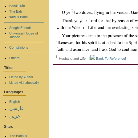
Bahá’u’lláh
O ye
two doves, flying in the verdant Ga
The Báb
1
‘Abdu’l-Bahá
Thank ye your Lord for that by reason of wh
with the Water of Life, and the everlasting spir
Shoghi Effendi
Universal House of
Your pictures came to the presence of the 
Justice
likenesses, for his spirit is attached to the S
Compilations
faith and assurance; and I ask God to continue 
1.
Others
Husband and wife.
[
Back To Reference]
Titles
Listed by Author
Listed Alphabetically
Languages
English
فارسی
عربي
Sites
The Bahá'ís