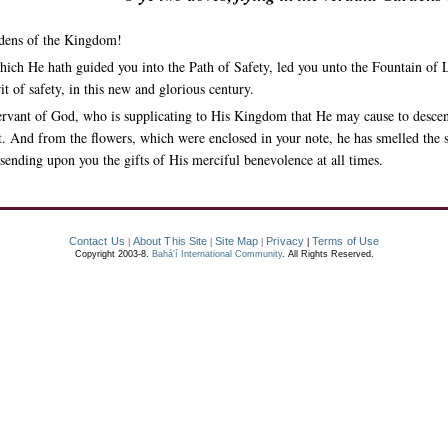
rdens of the Kingdom!
ich He hath guided you into the Path of Safety, led you unto the Fountain of L
it of safety, in this new and glorious century.
servant of God, who is supplicating to His Kingdom that He may cause to desce
pirit. And from the flowers, which were enclosed in your note, he has smelled the
sending upon you the gifts of His merciful benevolence at all times.
Contact Us
About This Site
Site Map
Privacy
Terms of Use
|
|
|
|
Copyright 2003-8.
Bahá’í International Community
. All Rights Reserved.