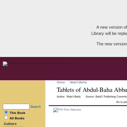
A new version of
Library will be repla
The new version
Home
`Abdu'l-Bahá
Tablets of Abdul-Baha Abb
Author:
‘Abdu’l-Bahá
Source:
Bahá’í Publishing Committ
Go to pr
Search
Print Selection
This Book
All Books
Authors