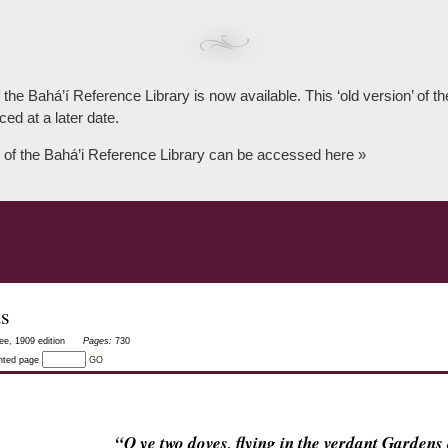
 the Bahá’í Reference Library is now available. This ‘old version’ of 
ced at a later date.
 of the Bahá’i Reference Library can be accessed here »
as
ee, 1909 edition
Pages:
730
inted page
GO
“O ye two doves, flying in the verdant Garden