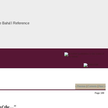
the Bahá’í Reference
« Previous
|
Contents
|
Next »
Page 188
s of the…”