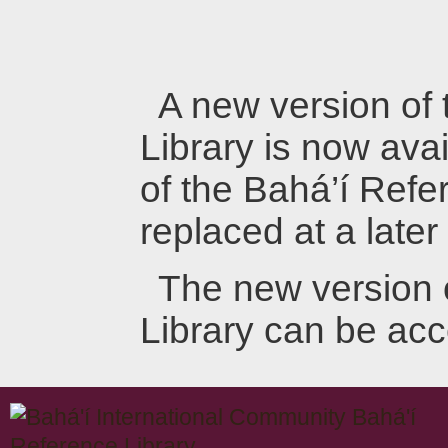
A new version of
Library is now avai
of the Bahá’í Refer
replaced at a later
The new version 
Library can be ac