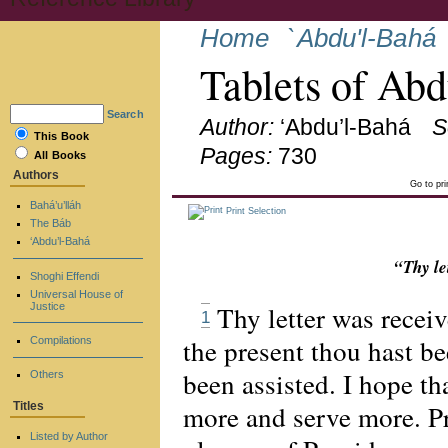
Home
`Abdu'l-Bahá
Tablets of Ab
Search
Author:
‘Abdu’l-Bahá
S
This Book
Pages:
730
All Books
Authors
Go to pr
Bahá’u’lláh
Print Selection
The Báb
‘Abdu’l-Bahá
“Thy le
Shoghi Effendi
Universal House of
Thy letter was recei
Justice
1
the present thou hast b
Compilations
been assisted. I hope th
Others
more and serve more. Pr
Titles
Listed by Author