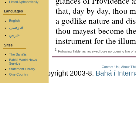
glances of Providence a
Listed Alphabetically
that, day by day, thou 
Languages
a godlike nature and di
English
فارسی
thou mayest become the
عربي
instrument for the illum
Sites
1.
Following Tablet as received bore no opening line o
The Bahá'ís
Bahá'í World News
Service
Contact Us
About Thi
|
Statement Library
Copyright 2003-8.
Bahá’í Inter
One Country