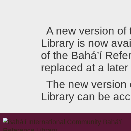
A new version of
Library is now avai
of the Bahá’í Refer
replaced at a later
The new version 
Library can be ac