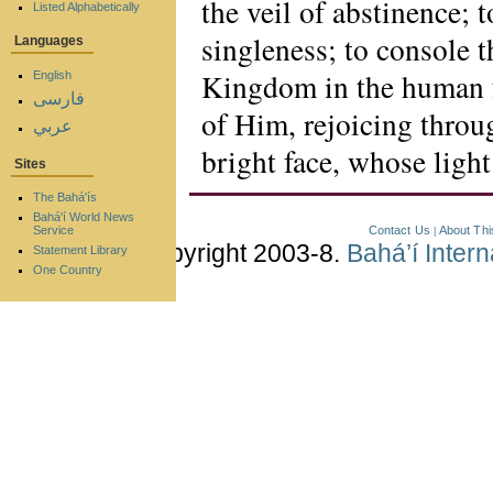
the veil of abstinence; 
Listed Alphabetically
singleness; to console t
Languages
Kingdom in the human f
English
فارسی
of Him, rejoicing thro
عربي
bright face, whose light
Sites
The Bahá'ís
Bahá'í World News
Contact Us
About Thi
Service
|
Copyright 2003-8.
Bahá’í Inter
Statement Library
One Country