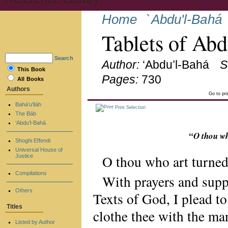
Home
`Abdu'l-Bahá
Tablets of Ab
Search
Author:
‘Abdu’l-Bahá
S
This Book
Pages:
730
All Books
Authors
Go to pr
Bahá’u’lláh
Print Selection
The Báb
‘Abdu’l-Bahá
“O thou wh
Shoghi Effendi
Universal House of
O thou who art turned
Justice
Compilations
With prayers and supp
Others
Texts of God, I plead t
Titles
clothe thee with the man
Listed by Author