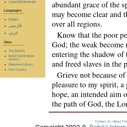
abundant grace of the s
Listed Alphabetically
Languages
may become clear and th
English
over all regions.
فارسی
Know that the poor pe
عربي
God; the weak become m
Sites
entering the shadow of t
The Bahá'ís
Bahá'í World News
Service
and freed slaves in the 
Statement Library
One Country
Grieve not because of 
pleasure to my spirit, 
hope, an intended aim o
the path of God, the Lo
Contact Us
About Thi
|