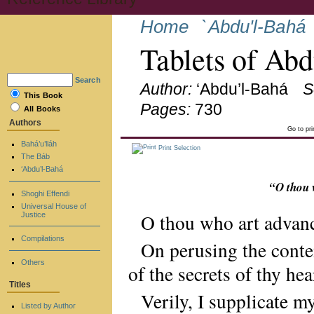
Home
`Abdu'l-Bahá
Tablets of Ab
Search
Author:
‘Abdu’l-Bahá
S
This Book
Pages:
730
All Books
Authors
Go to pr
Bahá’u’lláh
Print Selection
The Báb
‘Abdu’l-Bahá
“O thou 
Shoghi Effendi
Universal House of
O thou who art advan
Justice
Compilations
On perusing the conten
Others
of the secrets of thy hea
Titles
Verily, I supplicate m
Listed by Author