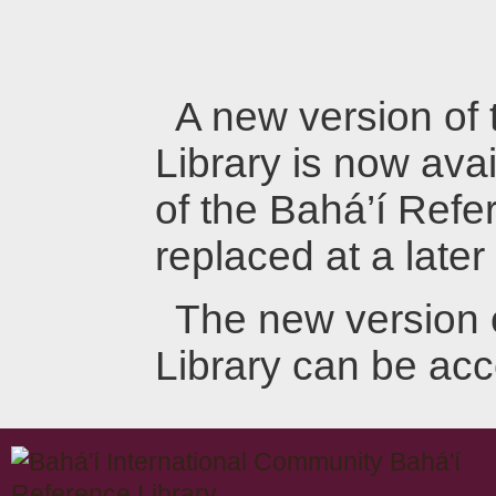
A new version of
Library is now avai
of the Bahá’í Refer
replaced at a later
The new version 
Library can be ac