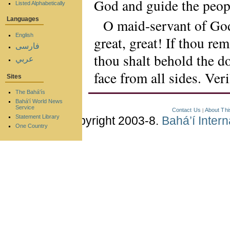
God and guide the peop
Listed Alphabetically
Languages
O maid-servant of God
English
great, great! If thou rem
فارسی
thou shalt behold the d
عربي
face from all sides. Ver
Sites
The Bahá'ís
Bahá'í World News
Service
Contact Us
About Thi
|
Statement Library
Copyright 2003-8.
Bahá’í Inter
One Country