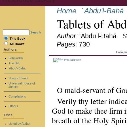
Home
`Abdu'l-Bahá
Tablets of Ab
Search
Author:
‘Abdu’l-Bahá
S
This Book
Pages:
730
All Books
Authors
Go to pr
Bahá’u’lláh
Print Selection
The Báb
‘Abdu’l-Bahá
Shoghi Effendi
Universal House of
O maid-servant of Go
Justice
Compilations
Verily thy letter indic
Others
God to make thee firm i
Titles
breath of the Holy Spiri
Listed by Author