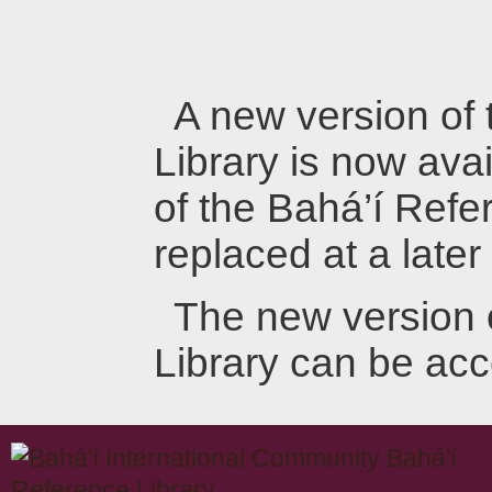
A new version of
Library is now avai
of the Bahá’í Refer
replaced at a later
The new version 
Library can be ac