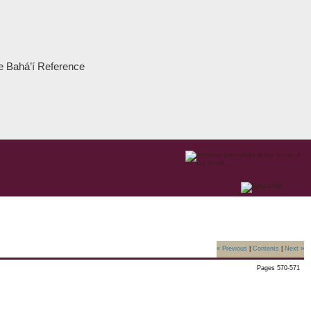
the Bahá’í Reference
« Previous
|
Contents
|
Next »
Pages 570-571