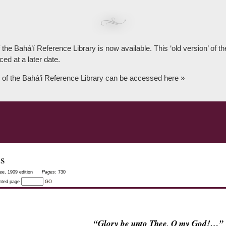
 the Bahá’í Reference Library is now available. This ‘old version’ of 
ced at a later date.
 of the Bahá’i Reference Library can be accessed here »
as
ee, 1909 edition
Pages:
730
inted page
GO
“Glory be unto Thee, O my God!…”