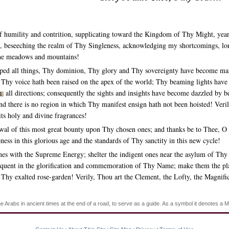
of humility and contrition, supplicating toward the Kingdom of Thy Might, yea
, beseeching the realm of Thy Singleness, acknowledging my shortcomings, lon
 the meadows and mountains!
ed all things, Thy dominion, Thy glory and Thy sovereignty have become mani
s; Thy voice hath been raised on the apex of the world; Thy beaming lights hav
all directions; consequently the sights and insights have become dazzled by b
1
d there is no region in which Thy manifest ensign hath not been hoisted! Verily,
its holy and divine fragrances!
wal of this most great bounty upon Thy chosen ones; and thanks be to Thee, O
ess in this glorious age and the standards of Thy sanctity in this new cycle!
 with the Supreme Energy; shelter the indigent ones near the asylum of Thy Gr
quent in the glorification and commemoration of Thy Name; make them the plan
 Thy exalted rose-garden! Verily, Thou art the Clement, the Lofty, the Magnific
Arabs in ancient times at the end of a road, to serve as a guide. As a symbol it denotes a M