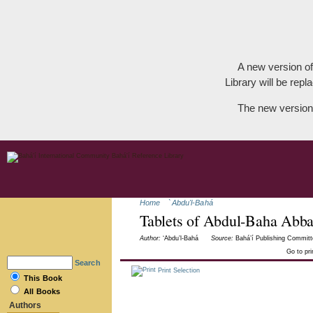
A new version of
Library will be repla
The new version
Home
`Abdu'l-Bahá
Tablets of Abdul-Baha Abb
Author:
‘Abdu’l-Bahá
Source:
Bahá’í Publishing Committ
Go to pr
Search
Print Selection
This Book
All Books
Authors