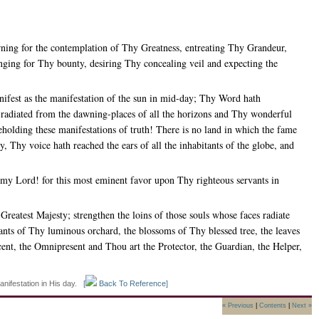
rning for the contemplation of Thy Greatness, entreating Thy Grandeur,
ging for Thy bounty, desiring Thy concealing veil and expecting the
fest as the manifestation of the sun in mid-day; Thy Word hath
e radiated from the dawning-places of all the horizons and Thy wonderful
eholding these manifestations of truth! There is no land in which the fame
 Thy voice hath reached the ears of all the inhabitants of the globe, and
 my Lord! for this most eminent favor upon Thy righteous servants in
eatest Majesty; strengthen the loins of those souls whose faces radiate
ts of Thy luminous orchard, the blossoms of Thy blessed tree, the leaves
ent, the Omnipresent and Thou art the Protector, the Guardian, the Helper,
anifestation in His day.
[
Back To Reference]
« Previous
|
Contents
|
Next »