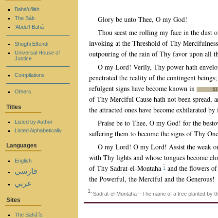
Bahá’u’lláh
Glory be unto Thee, O my God!
The Báb
‘Abdu’l-Bahá
Thou seest me rolling my face in the dust 
invoking at the Threshold of Thy Mercifulness
Shoghi Effendi
outpouring of the rain of Thy favor upon all
Universal House of
Justice
O my Lord! Verily, Thy power hath envelop
Compilations
penetrated the reality of the contingent being
refulgent signs have become known in
57
Others
of Thy Merciful Cause hath not been spread, an
Titles
the attracted ones have become exhilarated by 
Praise be to Thee, O my God! for the besto
Listed by Author
Listed Alphabetically
suffering them to become the signs of Thy Onen
O my Lord! O my Lord! Assist the weak ones
Languages
with Thy lights and whose tongues become elo
English
of Thy Sadrat-el-Montaha
and the flowers of
1
فارسی
the Powerful, the Merciful and the Generous!
عربي
1.
Sadrat-el-Montaha—The name of a tree planted by the 
Sites
The Bahá'ís