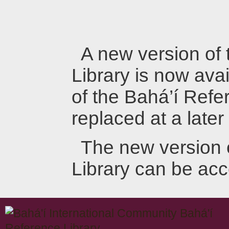
A new version of
Library is now avai
of the Bahá’í Refer
replaced at a later
The new version 
Library can be ac