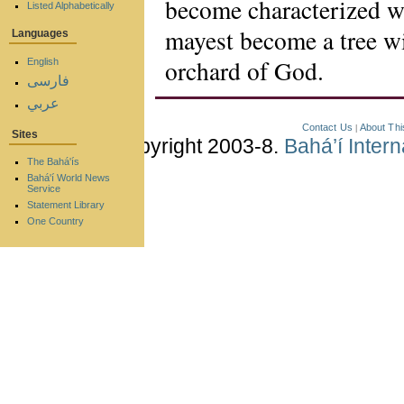
become characterized wi
Listed Alphabetically
mayest become a tree wi
Languages
orchard of God.
English
فارسی
عربي
Contact Us
About Thi
|
Sites
Copyright 2003-8.
Bahá’í Inter
The Bahá'ís
Bahá'í World News
Service
Statement Library
One Country