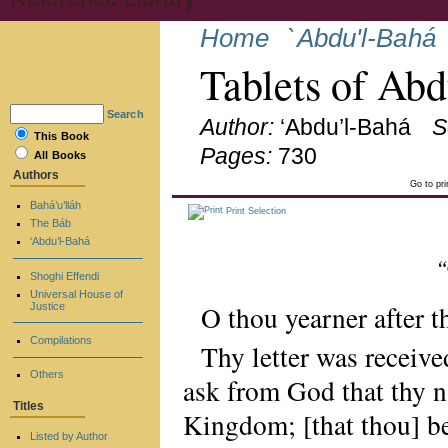
Home
`Abdu'l-Bahá
Tablets of Ab
Search
Author:
‘Abdu’l-Bahá
S
This Book
Pages:
730
All Books
Authors
Go to pr
Bahá’u’lláh
Print Selection
The Báb
‘Abdu’l-Bahá
“
Shoghi Effendi
Universal House of
O thou yearner after 
Justice
Compilations
Thy letter was receive
Others
ask from God that thy n
Titles
Kingdom; [that thou] be
Listed by Author