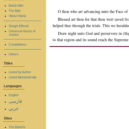
Bahá’u’lláh
O thou who art advancing unto the Face of
The Báb
‘Abdu’l-Bahá
Blessed art thou for that thou wert saved f
helped thee through the trials. This we herald
Shoghi Effendi
Universal House of
Draw night unto God and perservere in (thy
Justice
to that region and its sound reach the Suprem
Compilations
Others
Titles
Listed by Author
Listed Alphabetically
Languages
English
فارسی
عربي
Sites
The Bahá'ís