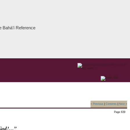
the Bahá’í Reference
« Previous
|
Contents
|
Next »
Page 639
f God!…”