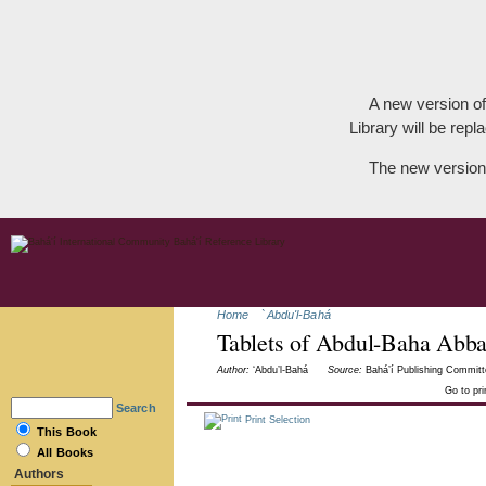
A new version of
Library will be repla
The new version
Home
`Abdu'l-Bahá
Tablets of Abdul-Baha Abb
Author:
‘Abdu’l-Bahá
Source:
Bahá’í Publishing Committ
Go to pr
Search
Print Selection
This Book
All Books
Authors