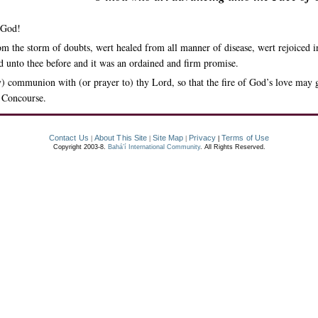
 God!
rom the storm of doubts, wert healed from all manner of disease, wert rejoiced 
ed unto thee before and it was an ordained and firm promise.
) communion with (or prayer to) thy Lord, so that the fire of God’s love may 
e Concourse.
Contact Us
About This Site
Site Map
Privacy
Terms of Use
|
|
|
|
Copyright 2003-8.
Bahá’í International Community
. All Rights Reserved.