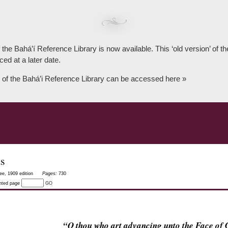
 the Bahá’í Reference Library is now available. This ‘old version’ of 
ced at a later date.
 of the Bahá’i Reference Library can be accessed here »
as
ee, 1909 edition
Pages:
730
inted page
GO
“O thou who art advancing unto the Face o