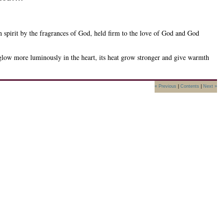
in spirit by the fragrances of God, held firm to the love of God and God
glow more luminously in the heart, its heat grow stronger and give warmth
« Previous
|
Contents
|
Next »