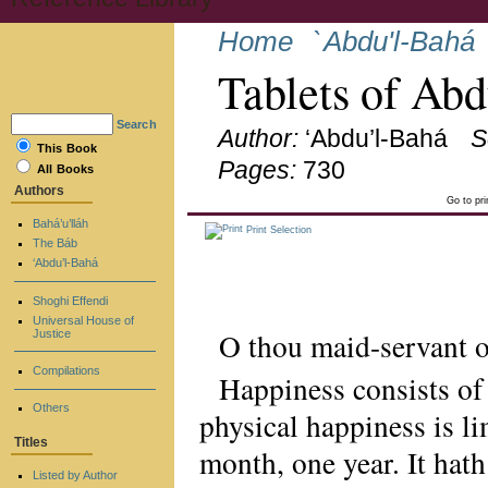
Home
`Abdu'l-Bahá
Tablets of Ab
Search
Author:
‘Abdu’l-Bahá
S
This Book
Pages:
730
All Books
Authors
Go to pr
Bahá’u’lláh
Print Selection
The Báb
‘Abdu’l-Bahá
Shoghi Effendi
Universal House of
O thou maid-servant 
Justice
Compilations
Happiness consists of 
Others
physical happiness is li
Titles
month, one year. It hath
Listed by Author