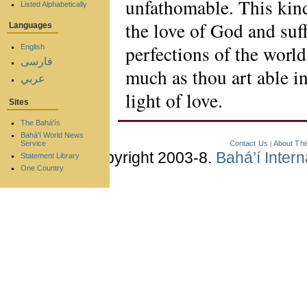
unfathomable. This kind
Listed Alphabetically
the love of God and suff
Languages
perfections of the worl
English
فارسی
much as thou art able in
عربي
light of love.
Sites
The Bahá'ís
Bahá'í World News
Contact Us
About Thi
Service
|
Copyright 2003-8.
Bahá’í Inter
Statement Library
One Country