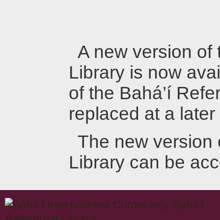
A new version of
Library is now avai
of the Bahá’í Refer
replaced at a later
The new version 
Library can be ac