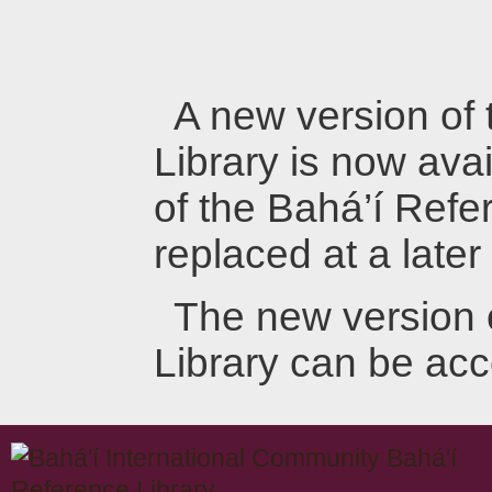
A new version of
Library is now avai
of the Bahá’í Refer
replaced at a later
The new version 
Library can be ac