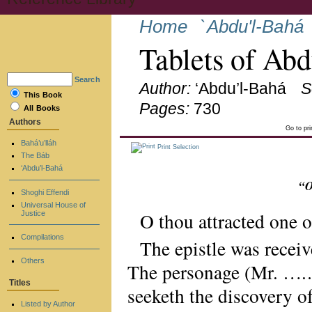
Home
`Abdu'l-Bahá
Tablets of Ab
Search
Author:
‘Abdu’l-Bahá
S
This Book
Pages:
730
All Books
Authors
Go to pr
Bahá’u’lláh
Print Selection
The Báb
‘Abdu’l-Bahá
“O
Shoghi Effendi
Universal House of
O thou attracted one 
Justice
Compilations
The epistle was receiv
Others
The personage (Mr. ….….
Titles
seeketh the discovery of
Listed by Author