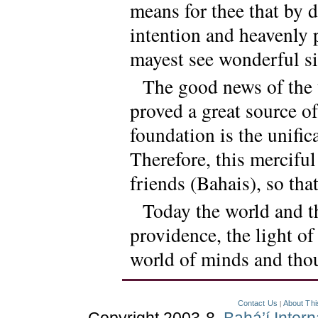
means for thee that by 
intention and heavenly 
mayest see wonderful si
The good news of the 
proved a great source of
foundation is the unific
Therefore, this merciful
friends (Bahais), so that
Today the world and t
providence, the light o
world of minds and thou
Contact Us
About Thi
|