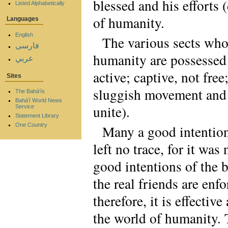
blessed and his efforts
Listed Alphabetically
of humanity.
Languages
English
The various sects who
فارسی
humanity are possessed o
عربي
active; captive, not free
Sites
sluggish movement and g
The Bahá'ís
Bahá'í World News
unite).
Service
Statement Library
One Country
Many a good intention
left no trace, for it wa
good intentions of the 
the real friends are en
therefore, it is effectiv
the world of humanity.