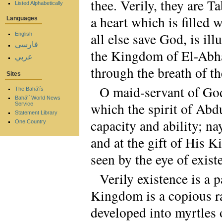
thee. Verily, they are 
Listed Alphabetically
a heart which is filled 
Languages
all else save God, is il
English
فارسی
the Kingdom of El-Abha 
عربي
through the breath of the
Sites
O maid-servant of God!
The Bahá'ís
Bahá'í World News
which the spirit of Abd
Service
Statement Library
capacity and ability; na
One Country
and at the gift of His 
seen by the eye of exist
Verily existence is a 
Kingdom is a copious ra
developed into myrtles 