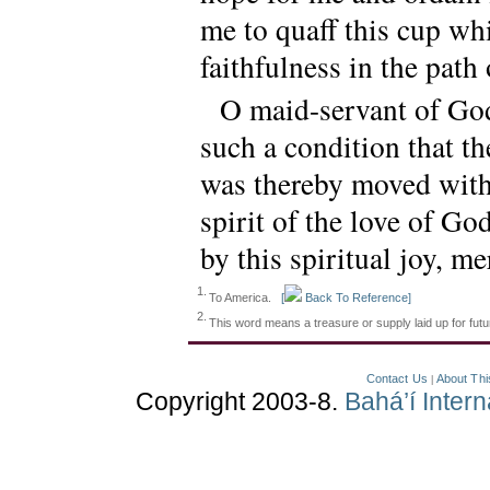
me to quaff this cup wh
faithfulness in the path 
O maid-servant of God
such a condition that t
was thereby moved with 
spirit of the love of G
by this spiritual joy, me
1.
To America.
[
Back To Reference]
2.
This word means a treasure or supply laid up for fu
Contact Us
About Thi
|
Copyright 2003-8.
Bahá’í Inter