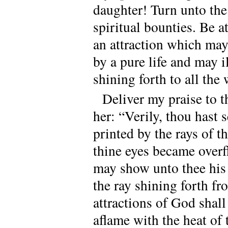
daughter! Turn unto th
spiritual bounties. Be 
an attraction which may
by a pure life and may i
shining forth to all the
Deliver my praise to 
her: “Verily, thou hast 
printed by the rays of 
thine eyes became overf
may show unto thee his 
the ray shining forth f
attractions of God shall
aflame with the heat of 