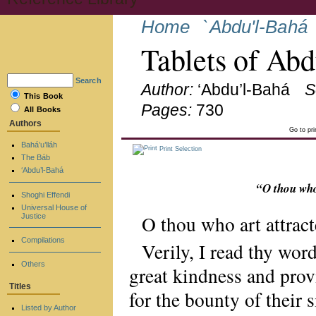
Home
`Abdu'l-Bahá
Tablets of Ab
Search
Author:
‘Abdu’l-Bahá
S
This Book
Pages:
730
All Books
Authors
Go to pr
Bahá’u’lláh
Print Selection
The Báb
‘Abdu’l-Bahá
“O thou who
Shoghi Effendi
Universal House of
O thou who art attract
Justice
Compilations
Verily, I read thy wor
Others
great kindness and prov
Titles
for the bounty of their
Listed by Author