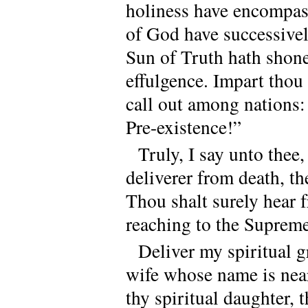
holiness have encompass
of God have successive
Sun of Truth hath shone 
effulgence. Impart thou 
call out among nations
Pre-existence!”
Truly, I say unto thee,
deliverer from death, th
Thou shalt surely hear 
reaching to the Suprem
Deliver my spiritual gr
wife whose name is nea
thy spiritual daughter,