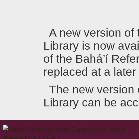
A new version of
Library is now avai
of the Bahá’í Refer
replaced at a later
The new version 
Library can be ac