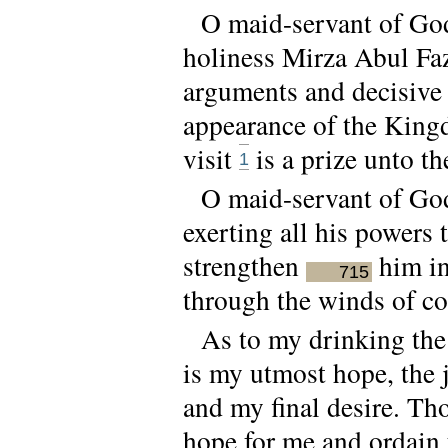
O maid-servant of God!
holiness Mirza Abul Faz
arguments and decisive 
appearance of the Kingd
visit
is a prize unto t
1
O maid-servant of God
exerting all his powers 
strengthen
him in
715
through the winds of co
As to my drinking the 
is my utmost hope, the 
and my final desire. Th
hope for me and ordain 