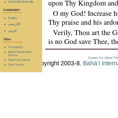
upon Thy Kingdom and i
Listed Alphabetically
Languages
O my God! Increase his
English
Thy praise and his ardo
فارسی
Verily, Thou art the 
عربي
is no God save Thee, th
Sites
The Bahá'ís
Bahá'í World News
Service
Contact Us
About Thi
|
Statement Library
Copyright 2003-8.
Bahá’í Inter
One Country