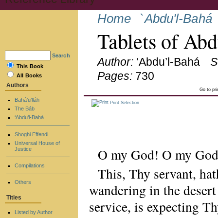
Home
`Abdu'l-Bahá
Tablets of Ab
Search
Author:
‘Abdu’l-Bahá
S
This Book
Pages:
730
All Books
Authors
Go to pr
Bahá’u’lláh
Print Selection
The Báb
‘Abdu’l-Bahá
Shoghi Effendi
Universal House of
O my God! O my God
Justice
Compilations
This, Thy servant, ha
Others
wandering in the desert
Titles
service, is expecting T
Listed by Author