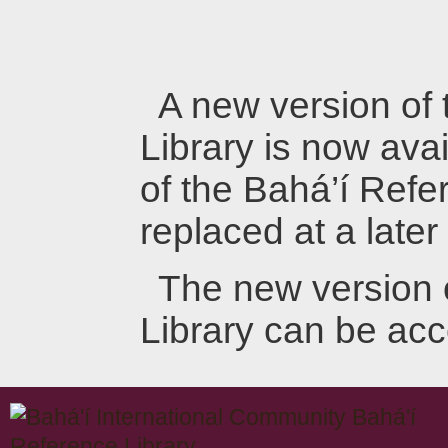
A new version of
Library is now avai
of the Bahá’í Refer
replaced at a later
The new version 
Library can be ac