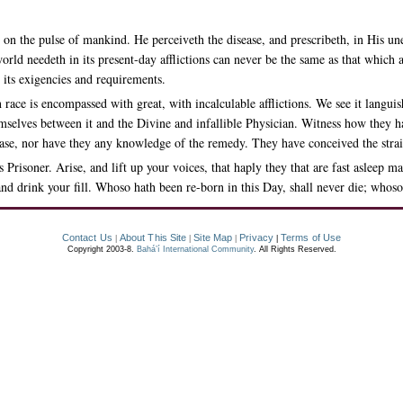
on the pulse of mankind. He perceiveth the disease, and prescribeth, in His u
world needeth in its present-day afflictions can never be the same as that whic
n its exigencies and requirements.
ce is encompassed with great, with incalculable afflictions. We see it languishi
emselves between it and the Divine and infallible Physician. Witness how they h
sease, nor have they any knowledge of the remedy. They have conceived the stra
is Prisoner. Arise, and lift up your voices, that haply they that are fast asle
nd drink your fill. Whoso hath been re-born in this Day, shall never die; whoso
Contact Us
About This Site
Site Map
Privacy
Terms of Use
|
|
|
|
Copyright 2003-8.
Bahá’í International Community
. All Rights Reserved.