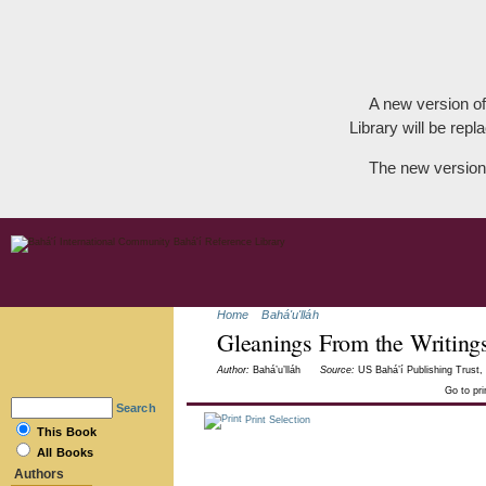
A new version of
Library will be repla
The new version
Home
Bahá'u'lláh
Gleanings From the Writings
Author:
Bahá’u’lláh
Source:
US Bahá’í Publishing Trust, 
Go to pr
Search
Print Selection
This Book
All Books
Authors