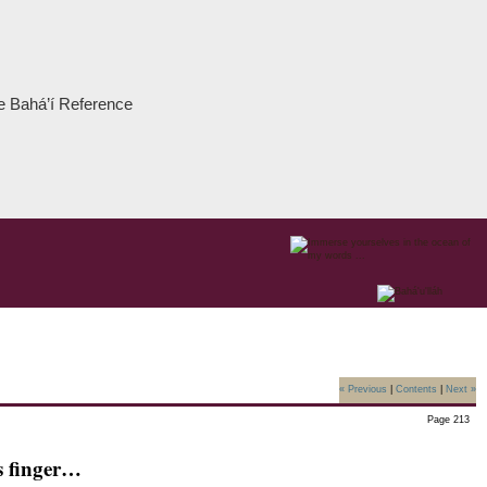
the Bahá’í Reference
« Previous
|
Contents
|
Next »
Page 213
s finger…