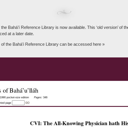
 the Bahá’í Reference Library is now available. This ‘old version’ of 
ced at a later date.
 of the Bahá’i Reference Library can be accessed here »
 of Bahá’u’lláh
1990 pocket-size edition
Pages:
346
inted page
GO
CVI: The All-Knowing Physician hath Hi