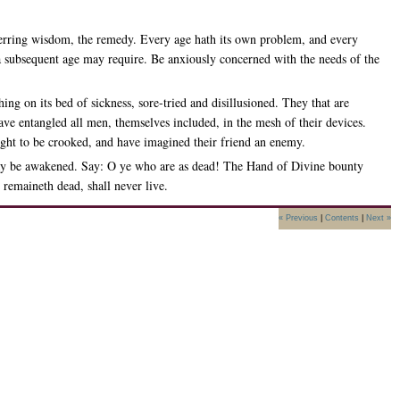
nerring wisdom, the remedy. Every age hath its own problem, and every
h a subsequent age may require. Be anxiously concerned with the needs of the
ng on its bed of sickness, sore-tried and disillusioned. They that are
ave entangled all men, themselves included, in the mesh of their devices.
ight to be crooked, and have imagined their friend an enemy.
ep may be awakened. Say: O ye who are as dead! The Hand of Divine bounty
 remaineth dead, shall never live.
« Previous
|
Contents
|
Next »