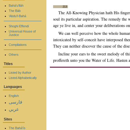
Bahá’u’lláh
213
The Báb
The All-Knowing Physician hath His finger 
‘Abdu’l-Bahá
soul its particular aspiration. The remedy the 
age ye live in, and center your deliberations o
Shoghi Effendi
Universal House of
We can well perceive how the whole human ra
Justice
intoxicated by self-conceit have interposed th
Compilations
They can neither discover the cause of the di
Incline your ears to the sweet melody of th
Others
proffereth unto you the Water of Life. Hasten a
Titles
Listed by Author
Listed Alphabetically
Languages
English
فارسی
عربي
Sites
The Bahá'ís