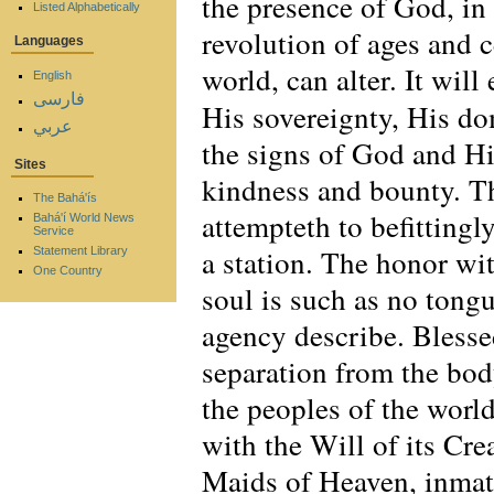
the presence of God, in 
Listed Alphabetically
revolution of ages and c
Languages
world, can alter. It wi
English
فارسی
His sovereignty, His do
عربي
the signs of God and His
Sites
kindness and bounty. T
The Bahá'ís
attempteth to befittingl
Bahá'í World News
Service
a station. The honor wi
Statement Library
One Country
soul is such as no tongu
agency describe. Blessed
separation from the body
the peoples of the worl
with the Will of its Cre
Maids of Heaven, inmate