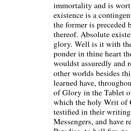
immortality and is worth
existence is a continge
the former is preceded b
thereof. Absolute existe
glory. Well is it with t
ponder in thine heart t
wouldst assuredly and r
other worlds besides thi
learned have, throughout
of Glory in the Tablet 
which the holy Writ of 
testified in their writi
Messengers, and have re
Paradise, to hell fire, 