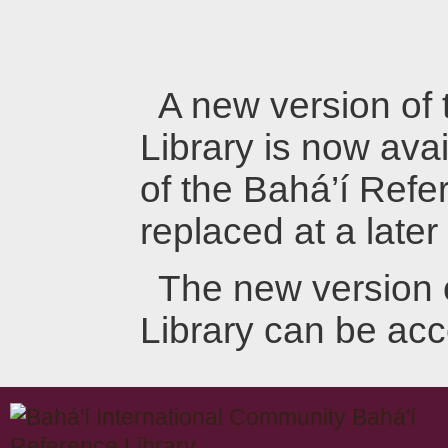
A new version of
Library is now avai
of the Bahá’í Refer
replaced at a later
The new version 
Library can be ac