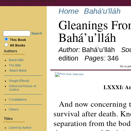
Home
Bahá'u'lláh
Gleanings Fro
Bahá’u’lláh
Search
This Book
All Books
Author:
Bahá’u’lláh
So
Authors
edition
Pages:
346
Bahá’u’lláh
The Báb
Go to pr
‘Abdu’l-Bahá
Print Selection
Shoghi Effendi
LXXXI: And
Universal House of
Justice
Compilations
And now concerning th
Others
survival after death. Kno
Titles
separation from the body
Listed by Author