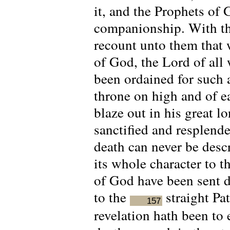
it, and the Prophets of
companionship. With the
recount unto them that 
of God, the Lord of all 
been ordained for such 
throne on high and of e
blaze out in his great lo
sanctified and resplende
death can never be descr
its whole character to 
of God have been sent 
to the
straight Pa
157
revelation hath been to 