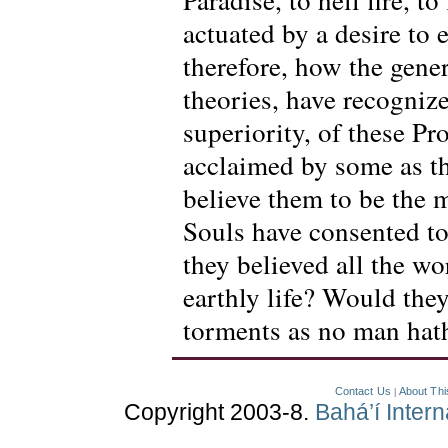
actuated by a desire to 
therefore, how the gener
theories, have recogniz
superiority, of these 
acclaimed by some as t
believe them to be the
Souls have consented to
they believed all the wo
earthly life? Would they
torments as no man hat
Contact Us
About Thi
|
Copyright 2003-8.
Bahá’í Inter