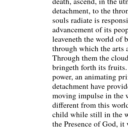
death, ascend, in the u
detachment, to the thro
souls radiate is respons
advancement of its peop
leaveneth the world of b
through which the arts 
Through them the clouds
bringeth forth its fruit
power, an animating pri
detachment have provide
moving impulse in the w
different from this world
child while still in the
the Presence of God, it 