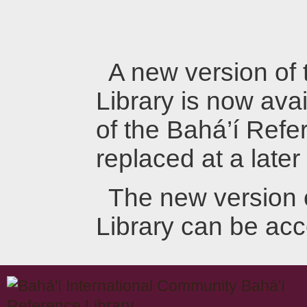
A new version of
Library is now avai
of the Bahá’í Refer
replaced at a later
The new version 
Library can be ac