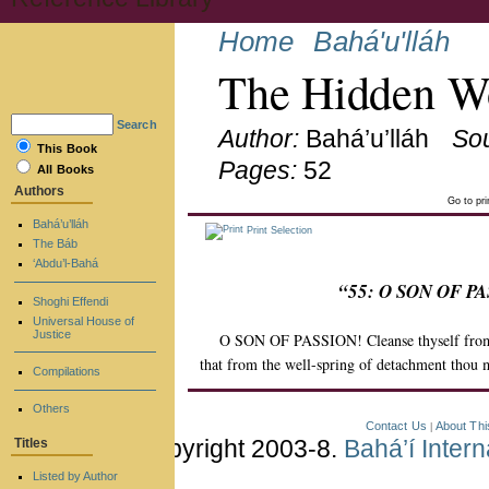
Home
Bahá'u'lláh
The Hidden Wo
Search
Author:
Bahá’u’lláh
So
This Book
Pages:
52
All Books
Authors
Go to pr
Bahá’u’lláh
Print Selection
The Báb
‘Abdu’l-Bahá
“55: O SON OF PAS
Shoghi Effendi
Universal House of
Justice
O SON OF PASSION! Cleanse thyself from th
that from the well-spring of detachment thou m
Compilations
Others
Contact Us
About Thi
|
Copyright 2003-8.
Bahá’í Inter
Titles
Listed by Author