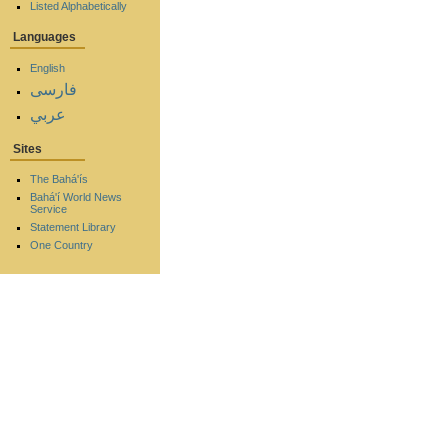
Listed Alphabetically
Languages
English
فارسی
عربي
Sites
The Bahá'ís
Bahá'í World News
Service
Statement Library
One Country