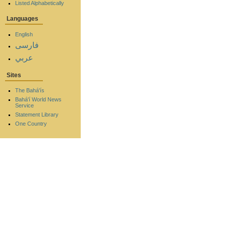
Listed Alphabetically
Languages
English
فارسی
عربي
Sites
The Bahá'ís
Bahá'í World News
Service
Statement Library
One Country