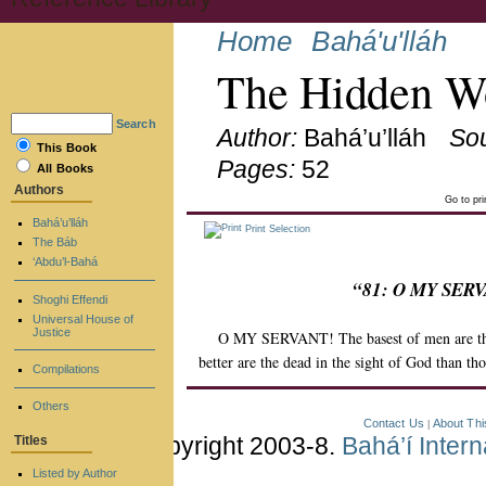
Home
Bahá'u'lláh
The Hidden Wo
Search
Author:
Bahá’u’lláh
So
This Book
Pages:
52
All Books
Authors
Go to pr
Bahá’u’lláh
Print Selection
The Báb
‘Abdu’l-Bahá
“81: O MY SERVAN
Shoghi Effendi
Universal House of
Justice
O MY SERVANT! The basest of men are they 
better are the dead in the sight of God than tho
Compilations
Others
Contact Us
About Thi
|
Copyright 2003-8.
Bahá’í Inter
Titles
Listed by Author