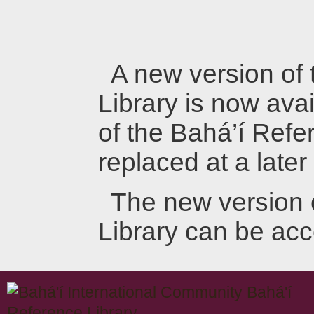
A new version of
Library is now avai
of the Bahá’í Refer
replaced at a later
The new version 
Library can be ac