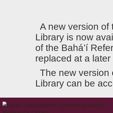
A new version of
Library is now avai
of the Bahá’í Refer
replaced at a later
The new version 
Library can be ac