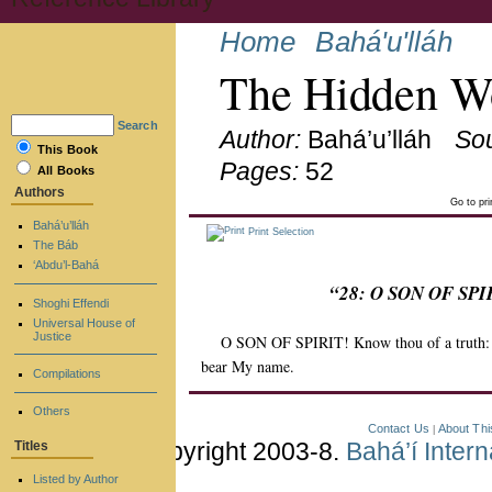
Home
Bahá'u'lláh
The Hidden Wo
Search
Author:
Bahá’u’lláh
So
This Book
Pages:
52
All Books
Authors
Go to pr
Bahá’u’lláh
Print Selection
The Báb
‘Abdu’l-Bahá
“28: O SON OF SPIRI
Shoghi Effendi
Universal House of
Justice
O SON OF SPIRIT! Know thou of a truth: He
bear My name.
Compilations
Others
Contact Us
About Thi
|
Copyright 2003-8.
Bahá’í Inter
Titles
Listed by Author