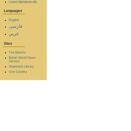
Listed Alphabetically
Languages
English
فارسی
عربي
Sites
The Bahá'ís
Bahá'í World News
Service
Statement Library
One Country