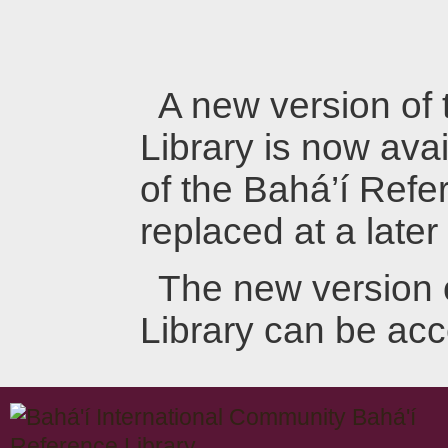
A new version of
Library is now avai
of the Bahá’í Refer
replaced at a later
The new version 
Library can be ac