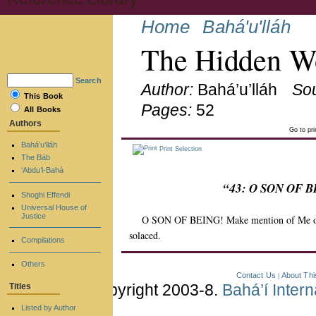
Home
Bahá'u'lláh
The Hidden Wo
Search
Author:
Bahá’u’lláh
So
This Book
Pages:
52
All Books
Authors
Go to pr
Bahá’u’lláh
Print Selection
The Báb
‘Abdu’l-Bahá
“43: O SON OF BE
Shoghi Effendi
Universal House of
Justice
O SON OF BEING! Make mention of Me on M
solaced.
Compilations
Others
Contact Us
About Thi
|
Copyright 2003-8.
Bahá’í Inter
Titles
Listed by Author