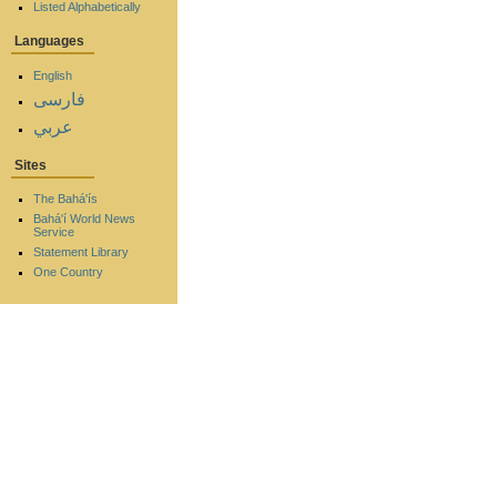
Listed Alphabetically
Languages
English
فارسی
عربي
Sites
The Bahá'ís
Bahá'í World News
Service
Statement Library
One Country