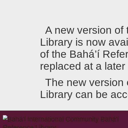
A new version of
Library is now avai
of the Bahá’í Refer
replaced at a later
The new version 
Library can be ac