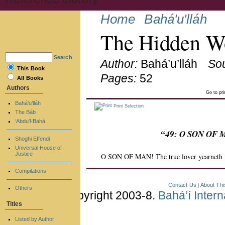
Home
Bahá'u'lláh
The Hidden Wo
Search
Author:
Bahá’u’lláh
So
This Book
Pages:
52
All Books
Authors
Go to pr
Bahá’u’lláh
Print Selection
The Báb
‘Abdu’l-Bahá
“49: O SON OF MA
Shoghi Effendi
Universal House of
Justice
O SON OF MAN! The true lover yearneth for 
Compilations
Contact Us
About Thi
|
Others
Copyright 2003-8.
Bahá’í Inter
Titles
Listed by Author