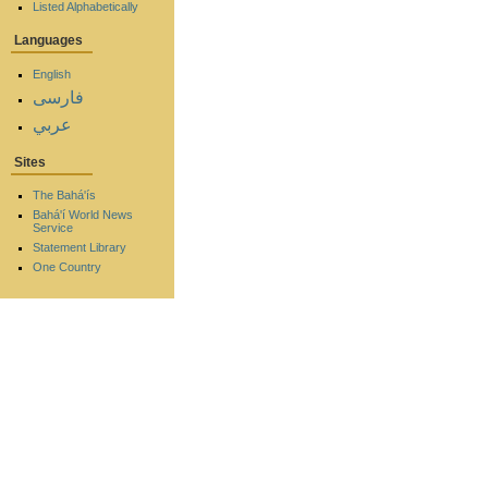
Listed Alphabetically
Languages
English
فارسی
عربي
Sites
The Bahá'ís
Bahá'í World News
Service
Statement Library
One Country