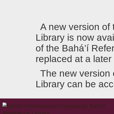
A new version of
Library is now avai
of the Bahá’í Refer
replaced at a later
The new version 
Library can be ac