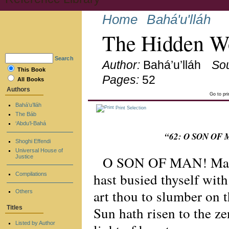
Home
Bahá'u'lláh
The Hidden Wo
Search
Author:
Bahá’u’lláh
So
This Book
Pages:
52
All Books
Authors
Go to pr
Bahá’u’lláh
Print Selection
The Báb
‘Abdu’l-Bahá
“62: O SON OF M
Shoghi Effendi
Universal House of
O SON OF MAN! Many a
Justice
hast busied thyself wit
Compilations
art thou to slumber on 
Others
Sun hath risen to the ze
Titles
Listed by Author