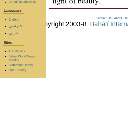
light of beauty.
Listed Alphabetically
Languages
Contact Us
About Thi
|
English
Copyright 2003-8.
Bahá’í Inter
فارسی
عربي
Sites
The Bahá'ís
Bahá'í World News
Service
Statement Library
One Country