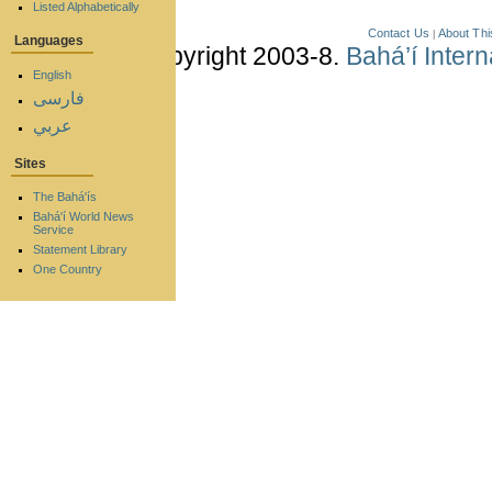
Listed Alphabetically
Contact Us
About Thi
|
Languages
Copyright 2003-8.
Bahá’í Inter
English
فارسی
عربي
Sites
The Bahá'ís
Bahá'í World News
Service
Statement Library
One Country