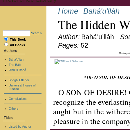
Home
Bahá'u'lláh
The Hidden Wo
Search
Author:
Bahá’u’lláh
So
This Book
Pages:
52
All Books
Authors
Go to pr
Bahá’u’lláh
Print Selection
The Báb
‘Abdu’l-Bahá
“10: O SON OF DESIRE
Shoghi Effendi
Universal House of
O SON OF DESIRE! Giv
Justice
recognize the everlastin
Compilations
aught but in the withere
Others
pleasure in the company 
Titles
Listed by Author