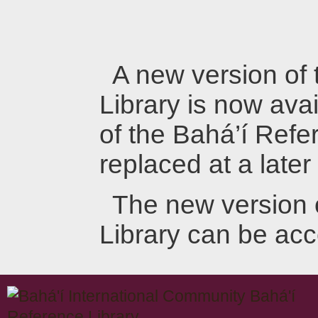
A new version of
Library is now avai
of the Bahá’í Refer
replaced at a later
The new version 
Library can be ac