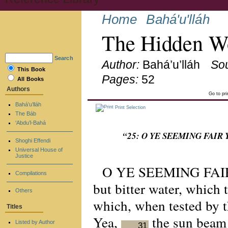
Home
Bahá'u'lláh
The Hidden Wo
Search
Author:
Bahá’u’lláh
So
This Book
Pages:
52
All Books
Authors
Go to pr
Bahá’u’lláh
Print Selection
The Báb
‘Abdu’l-Bahá
“25: O YE SEEMING FAIR YET
Shoghi Effendi
Universal House of
Justice
O YE SEEMING FAIR
Compilations
but bitter water, which 
Others
which, when tested by t
Titles
Yea,
the sun beam f
Listed by Author
31