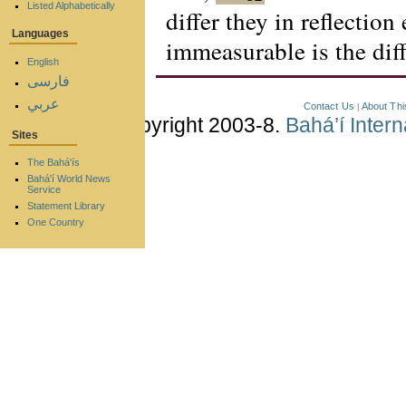
Listed Alphabetically
differ they in reflection
Languages
immeasurable is the dif
English
فارسی
عربي
Contact Us
About Thi
|
Copyright 2003-8.
Bahá’í Inter
Sites
The Bahá'ís
Bahá'í World News
Service
Statement Library
One Country