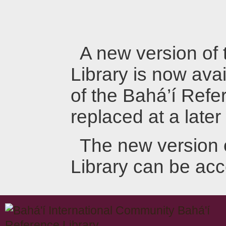
A new version of
Library is now avai
of the Bahá’í Refer
replaced at a later
The new version 
Library can be ac