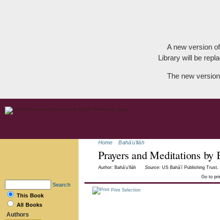
A new version of
Library will be repla
The new version
Home
Bahá'u'lláh
Prayers and Meditations by 
Author:
Bahá’u’lláh
Source:
US Bahá’í Publishing Trust, 
Go to pr
Search
Print Selection
This Book
All Books
Authors