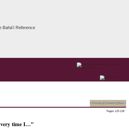
the Bahá’í Reference
« Previous
|
Contents
|
Next »
Pages 125-126
very time I…”