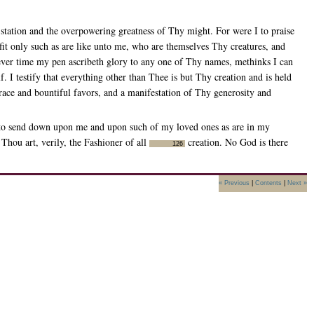
tation and the overpowering greatness of Thy might. For were I to praise
it only such as are like unto me, who are themselves Thy creatures, and
ver time my pen ascribeth glory to any one of Thy names, methinks I can
. I testify that everything other than Thee is but Thy creation and is held
race and bountiful favors, and a manifestation of Thy generosity and
 to send down upon me and upon such of my loved ones as are in my
Thou art, verily, the Fashioner of all
creation. No God is there
126
« Previous
|
Contents
|
Next »