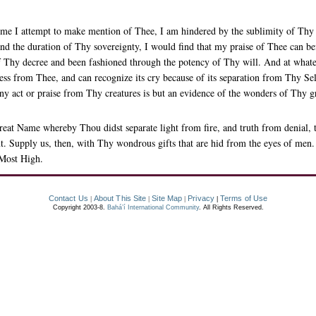
e I attempt to make mention of Thee, I am hindered by the sublimity of Thy s
d the duration of Thy sovereignty, I would find that my praise of Thee can bef
 Thy decree and been fashioned through the potency of Thy will. And at whate
ness from Thee, and can recognize its cry because of its separation from Thy Self
y act or praise from Thy creatures is but an evidence of the wonders of Thy g
eat Name whereby Thou didst separate light from fire, and truth from denial,
. Supply us, then, with Thy wondrous gifts that are hid from the eyes of men. 
 Most High.
Contact Us
About This Site
Site Map
Privacy
Terms of Use
|
|
|
|
Copyright 2003-8.
Bahá’í International Community
. All Rights Reserved.