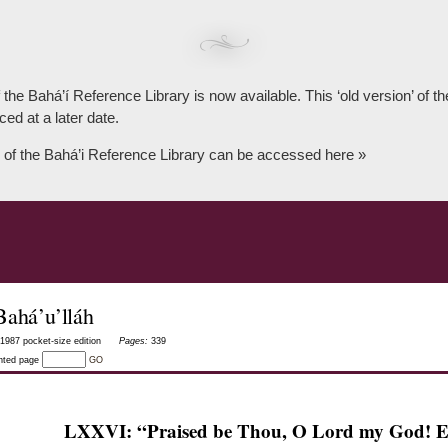
 the Bahá’í Reference Library is now available. This ‘old version’ of 
ced at a later date.
 of the Bahá’i Reference Library can be accessed here »
Bahá’u’lláh
1987 pocket-size edition
Pages:
339
inted page
GO
LXXVI: “Praised be Thou, O Lord my God! E