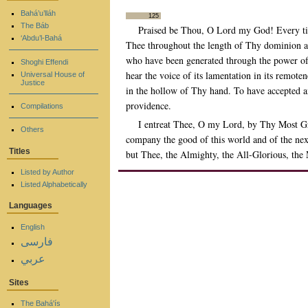
Bahá’u’lláh
125
The Báb
Praised be Thou, O Lord my God! Every tim
‘Abdu’l-Bahá
Thee throughout the length of Thy dominion an
who have been generated through the power of
Shoghi Effendi
hear the voice of its lamentation in its remote
Universal House of
Justice
in the hollow of Thy hand. To have accepted an
providence.
Compilations
I entreat Thee, O my Lord, by Thy Most Gr
Others
company the good of this world and of the next
Titles
but Thee, the Almighty, the All-Glorious, the
Listed by Author
Listed Alphabetically
Languages
English
فارسی
عربي
Sites
The Bahá'ís