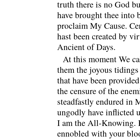
truth there is no God 
have brought thee into 
proclaim My Cause. Cen
hast been created by vir
Ancient of Days.
At this moment We ca
them the joyous tidings
that have been provided
the censure of the enem
steadfastly endured in 
ungodly have inflicted 
I am the All-Knowing. 
ennobled with your blo