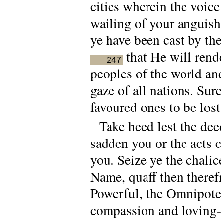
cities wherein the voic
wailing of your anguish
ye have been cast by the
that He will rend
247
peoples of the world an
gaze of all nations. Sur
favoured ones to be lost
Take heed lest the de
sadden you or the acts
you. Seize ye the chali
Name, quaff then theref
Powerful, the Omnipote
compassion and loving-