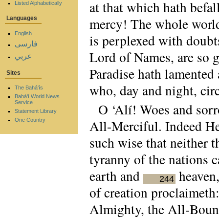
at that which hath befal
Listed Alphabetically
mercy! The whole worl
Languages
English
is perplexed with doubt
فارسی
Lord of Names, are so g
عربي
Paradise hath lamented 
Sites
who, day and night, cir
The Bahá'ís
Bahá'í World News
Service
O ‘Alí! Woes and sorro
Statement Library
All-Merciful. Indeed He
One Country
such wise that neither 
tyranny of the nations 
earth and
heaven,
244
of creation proclaimeth:
Almighty, the All-Bount