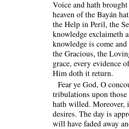
Voice and hath brought 
heaven of the Bayán hat
the Help in Peril, the 
knowledge exclaimeth an
knowledge is come and 
the Gracious, the Lovin
grace, every evidence o
Him doth it return.
Fear ye God, O concour
tribulations upon thos
hath willed. Moreover, i
desires. The day is ap
will have faded away an