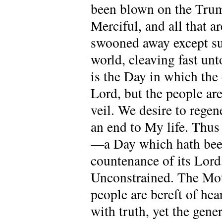
been blown on the Trump
Merciful, and all that a
swooned away except su
world, cleaving fast un
is the Day in which the 
Lord, but the people are
veil. We desire to regen
an end to My life. Thus
—a Day which hath been 
countenance of its Lord
Unconstrained. The Moth
people are bereft of he
with truth, yet the gen