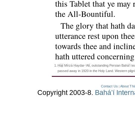
this Tablet that ye may
the All-Bountiful.
The glory that hath d
utterance rest upon the
towards thee and inclin
hath uttered concerning 
1.
Ḥájí Mírzá Ḥaydar-‘Alí, outstanding Persian Bahá’í te
passed away in 1920 in the Holy Land. Western pilg
Contact Us
About Thi
|
Copyright 2003-8.
Bahá’í Inter