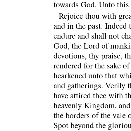
towards God. Unto this t
Rejoice thou with gre
and in the past. Indeed
endure and shall not ch
God, the Lord of manki
devotions, thy praise, t
rendered for the sake 
hearkened unto that whi
and gatherings. Verily 
have attired thee with 
heavenly Kingdom, and 
the borders of the vale 
Spot beyond the gloriou