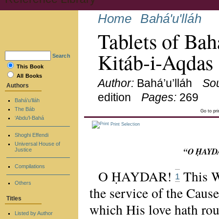
Home
Bahá'u'lláh
Tablets of Bah
Kitáb-i-Aqdas
Search
This Book
All Books
Author:
Bahá’u’lláh
So
Authors
edition
Pages:
269
Bahá’u’lláh
The Báb
Go to pr
‘Abdu’l-Bahá
Print Selection
Shoghi Effendi
Universal House of
“O ḤAYDA
Justice
Compilations
O ḤAYDAR!
This W
1
Others
the service of the Cause
Titles
which His love hath rou
Listed by Author