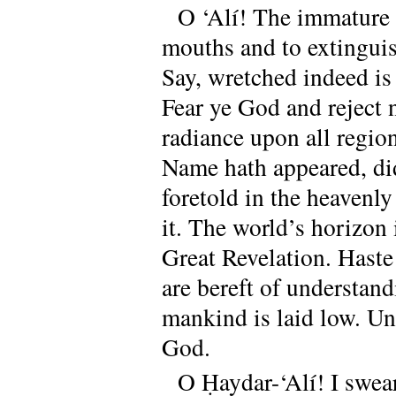
O ‘Alí! The immature w
mouths and to extinguis
Say, wretched indeed is
Fear ye God and reject 
radiance upon all regio
Name hath appeared, di
foretold in the heavenl
it. The world’s horizon
Great Revelation. Haste
are bereft of understan
mankind is laid low. Un
God.
O Ḥaydar-‘Alí! I swea