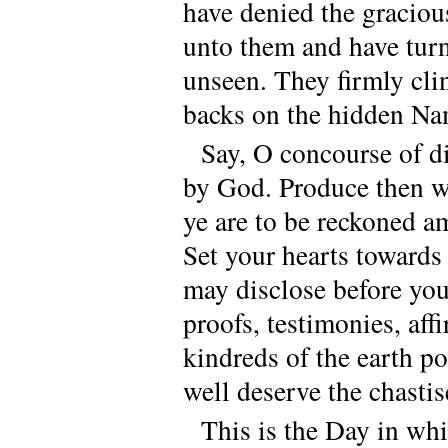
have denied the graciou
unto them and have tur
unseen. They firmly clin
backs on the hidden Na
Say, O concourse of di
by God. Produce then wh
ye are to be reckoned a
Set your hearts towards
may disclose before your
proofs, testimonies, aff
kindreds of the earth p
well deserve the chasti
This is the Day in whi