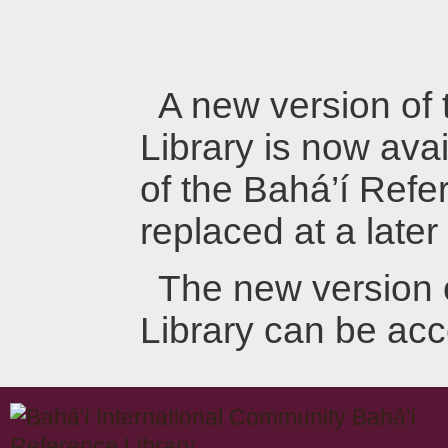
A new version of
Library is now avai
of the Bahá’í Refer
replaced at a later
The new version 
Library can be ac