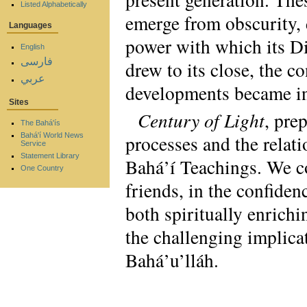
Listed Alphabetically
emerge from obscurity, 
Languages
power with which its Di
English
فارسی
drew to its close, the c
عربي
developments became in
Sites
Century of Light
, pre
The Bahá'ís
processes and the relat
Bahá'í World News
Service
Statement Library
Bahá’í Teachings. We co
One Country
friends, in the confiden
both spiritually enrichi
the challenging implica
Bahá’u’lláh.