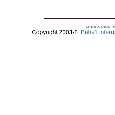
Contact Us
About Thi
|
Copyright 2003-8.
Bahá’í Inter