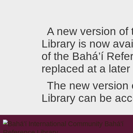
A new version of
Library is now avai
of the Bahá’í Refer
replaced at a later
The new version 
Library can be ac