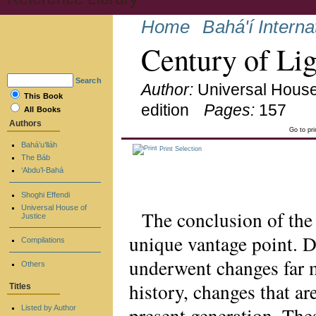
Home
Bahá'í Intern
Century of Lig
Search
Author:
Universal House
This Book
edition
Pages:
157
All Books
Authors
Go to pr
Bahá’u’lláh
Print Selection
The Báb
‘Abdu’l-Bahá
Shoghi Effendi
Universal House of
The conclusion of the
Justice
unique vantage point. D
Compilations
underwent changes far m
Others
history, changes that are
Titles
present generation. Th
Listed by Author