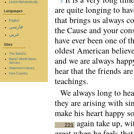
Listed Alphabetically
are quite longing to hav
Languages
that brings us always co
English
فارسی
the Cause and your cons
عربي
have ever been one of th
Sites
oldest American believe
The Bahá'ís
and we are always happy
Bahá'í World News
Service
hear that the friends ar
Statement Library
One Country
teachings.
We always long to hea
they are arising with si
make his heart happy so
again take up, wi
221
great when he feels that