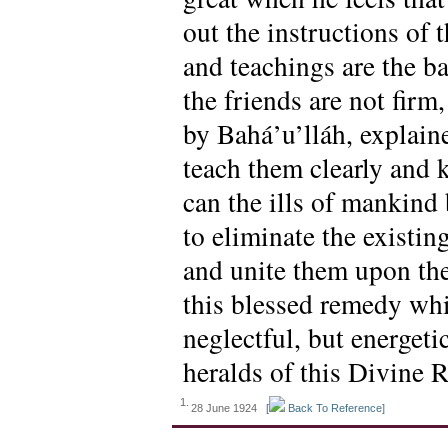
out the instructions of
and teachings are the ba
the friends are not firm
by Bahá’u’lláh, explain
teach them clearly and 
can the ills of mankind 
to eliminate the existi
and unite them upon the
this blessed remedy whic
neglectful, but energeti
heralds of this Divine 
1.
28 June 1924
[
Back To Reference]