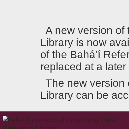
A new version of
Library is now avai
of the Bahá’í Refer
replaced at a later
The new version 
Library can be ac