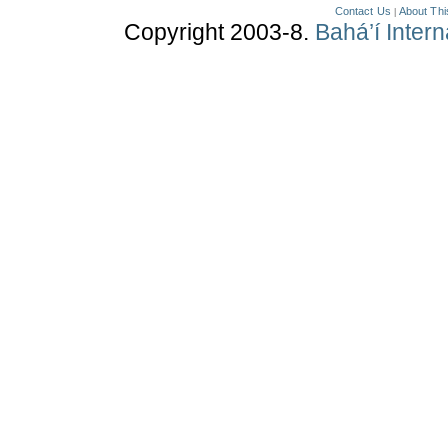
Contact Us
About Thi
|
Copyright 2003-8.
Bahá’í Inter