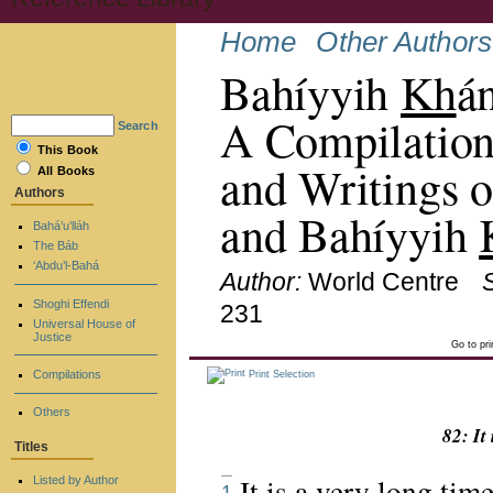
Home
Other Authors
Bahíyyih
Kh
á
A Compilation
Search
This Book
and Writings o
All Books
Authors
and Bahíyyih
Bahá’u’lláh
The Báb
‘Abdu’l-Bahá
Author:
World Centre
Shoghi Effendi
231
Universal House of
Justice
Go to pr
Compilations
Print Selection
Others
82: It
Titles
It is a very long ti
Listed by Author
1