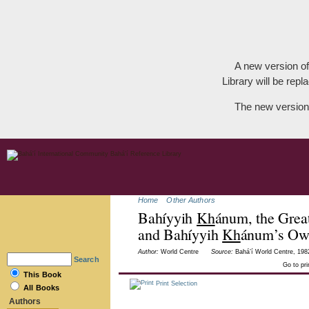
A new version of
Library will be repla
The new version
Home
Other Authors
Bahíyyih
Kh
ánum, the Great
and Bahíyyih
Kh
ánum’s Own
Author:
World Centre
Source:
Bahá’í World Centre, 1982
Search
Go to pr
This Book
Print Selection
All Books
Authors