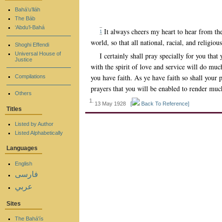
Bahá’u’lláh
The Báb
‘Abdu’l-Bahá
It always cheers my heart to hear from the
1
world, so that all national, racial, and religiou
Shoghi Effendi
Universal House of
I certainly shall pray specially for you th
Justice
with the spirit of love and service will do muc
you have faith. As ye have faith so shall your
Compilations
prayers that you will be enabled to render mu
Others
1.
13 May 1928
[
Back To Reference]
Titles
Listed by Author
Listed Alphabetically
Languages
English
فارسی
عربي
Sites
The Bahá'ís