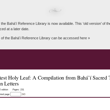
 the Bahá’í Reference Library is now available. This ‘old version’ of 
ced at a later date.
 of the Bahá’i Reference Library can be accessed here »
est Holy Leaf: A Compilation from Bahá’í Sacred Te
 Letters
 edition
Pages:
231
inted page
GO