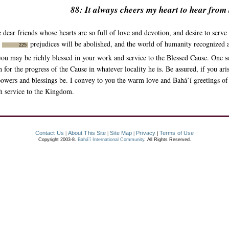
88: It always cheers my heart to hear from
 dear friends whose hearts are so full of love and devotion, and desire to serv
s
prejudices will be abolished, and the world of humanity recognized 
225
at you may be richly blessed in your work and service to the Blessed Cause. One 
h for the progress of the Cause in whatever locality he is. Be assured, if you ar
 powers and blessings be. I convey to you the warm love and Bahá’í greetings of 
ch service to the Kingdom.
Contact Us
About This Site
Site Map
Privacy
Terms of Use
|
|
|
|
Copyright 2003-8.
Bahá’í International Community
. All Rights Reserved.