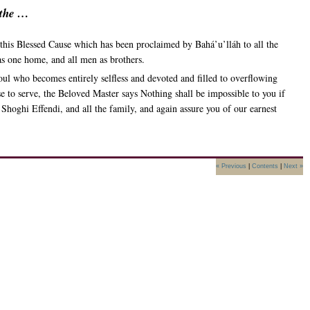
 the …
e this Blessed Cause which has been proclaimed by Bahá’u’lláh to all the
as one home, and all men as brothers.
soul who becomes entirely selfless and devoted and filled to overflowing
ise to serve, the Beloved Master says Nothing shall be impossible to you if
Shoghi Effendi, and all the family, and again assure you of our earnest
« Previous
|
Contents
|
Next »