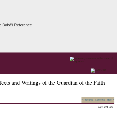
the Bahá’í Reference
xts and Writings of the Guardian of the Faith
« Previous
|
Contents
|
Next »
Pages 224-225