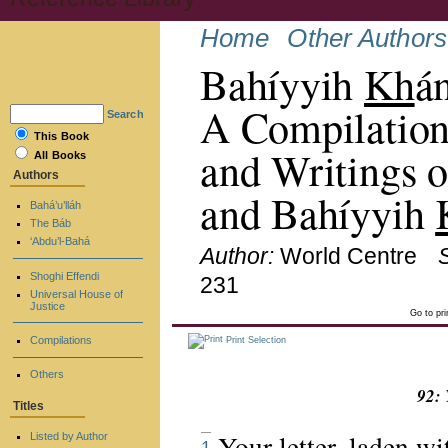
Home
Other Authors
Bahíyyih
Kh
á
A Compilation
Search
This Book
and Writings o
All Books
Authors
and Bahíyyih
Bahá’u’lláh
The Báb
‘Abdu’l-Bahá
Author:
World Centre
Shoghi Effendi
231
Universal House of
Justice
Go to pr
Compilations
Print Selection
Others
92: 
Titles
Your letter, laden w
Listed by Author
1