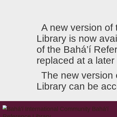
A new version of
Library is now avai
of the Bahá’í Refer
replaced at a later
The new version 
Library can be ac