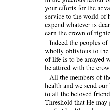
your efforts for the ad
service to the world of
expend whatever is dear
earn the crown of right
Indeed the peoples of 
wholly oblivious to the
of life is to be arrayed
be attired with the cro
All the members of th
health and we send our 
to all the beloved frien
Threshold that He may p