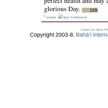
perfect health and may 
glorious Day.
229
1.
Undated
[
Back To Reference]
Contact Us
About Thi
|
Copyright 2003-8.
Bahá’í Inter