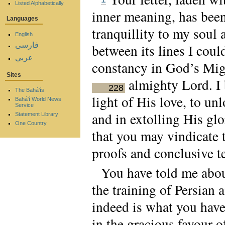
Listed Alphabetically
inner meaning, has been
Languages
tranquillity to my soul
English
فارسی
between its lines I cou
عربي
constancy in God’s Migh
Sites
almighty Lord. I 
228
The Bahá'ís
light of His love, to u
Bahá'í World News
Service
and in extolling His gl
Statement Library
One Country
that you may vindicate t
proofs and conclusive t
You have told me about
the training of Persian
indeed is what you hav
in the gracious favour o