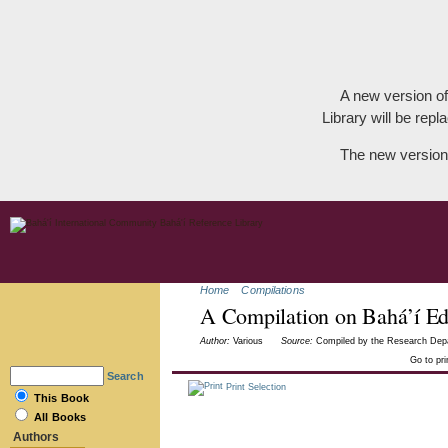
A new version of
Library will be repla
The new version
Home
Compilations
A Compilation on Bahá’í Ed
Author:
Various
Source:
Compiled by the Research Depar
Go to pr
Search
Print Selection
This Book
All Books
Authors