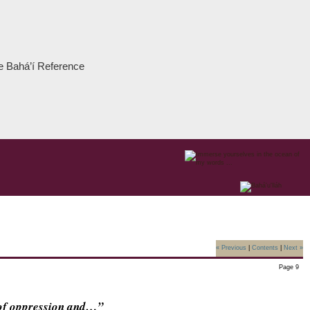
the Bahá’í Reference
« Previous
|
Contents
|
Next »
Page 9
e of oppression and…”