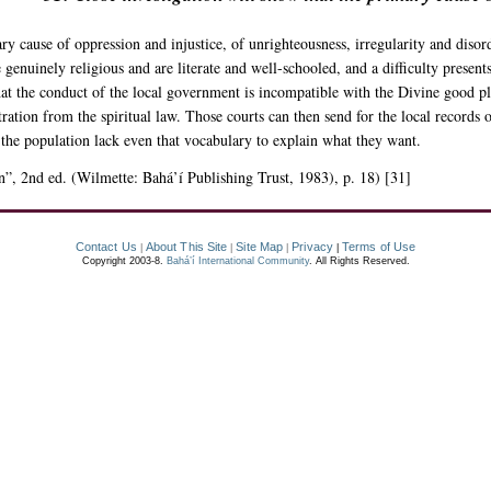
y cause of oppression and injustice, of unrighteousness, irregularity and disorder
enuinely religious and are literate and well-schooled, and a difficulty presents 
that the conduct of the local government is incompatible with the Divine good ple
tration from the spiritual law. Those courts can then send for the local records 
 the population lack even that vocabulary to explain what they want.
n”, 2nd ed. (Wilmette: Bahá’í Publishing Trust, 1983), p. 18) [31]
Contact Us
About This Site
Site Map
Privacy
Terms of Use
|
|
|
|
Copyright 2003-8.
Bahá’í International Community
. All Rights Reserved.