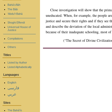
Bahá’u’lláh
Close investigation will show that the primar
The Báb
‘Abdu’l-Bahá
uneducated. When, for example, the people are g
justice and secure their rights and if they see 
Shoghi Effendi
and describe the deviation of the local adminis
Universal House of
Justice
because of their inadequate schooling, most of
Compilations
(“The Secret of Divine Civilizatio
Others
Titles
Listed by Author
Listed Alphabetically
Languages
English
فارسی
عربي
Sites
The Bahá'ís