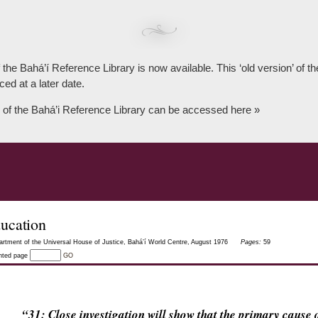
 the Bahá’í Reference Library is now available. This ‘old version’ of 
ced at a later date.
 of the Bahá’i Reference Library can be accessed here »
ucation
tment of the Universal House of Justice, Bahá’í World Centre, August 1976
Pages:
59
inted page
GO
“31: Close investigation will show that the primary caus