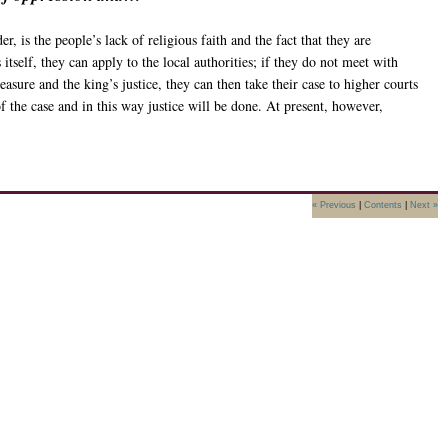
, is the people’s lack of religious faith and the fact that they are
itself, they can apply to the local authorities; if they do not meet with
asure and the king’s justice, they can then take their case to higher courts
of the case and in this way justice will be done. At present, however,
« Previous
|
Contents
|
Next »