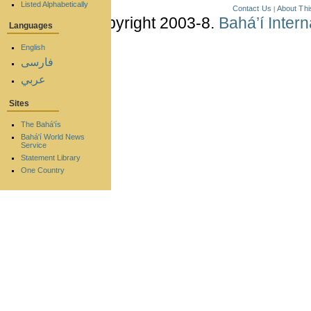
Listed Alphabetically
Contact Us
About Thi
|
Copyright 2003-8.
Bahá’í Inter
Languages
English
فارسی
عربي
Sites
The Bahá'ís
Bahá'í World News
Service
Statement Library
One Country