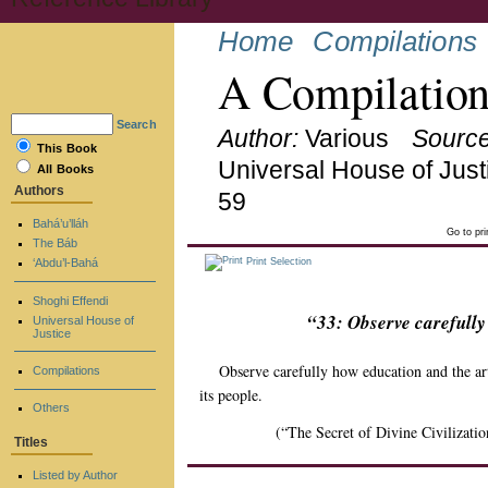
Home
Compilations
A Compilation
Search
Author:
Various
Source
This Book
Universal House of Just
All Books
Authors
59
Bahá’u’lláh
Go to pr
The Báb
‘Abdu’l-Bahá
Print Selection
Shoghi Effendi
“33: Observe carefully
Universal House of
Justice
Observe carefully how education and the ar
Compilations
its people.
Others
(“The Secret of Divine Civilizatio
Titles
Listed by Author