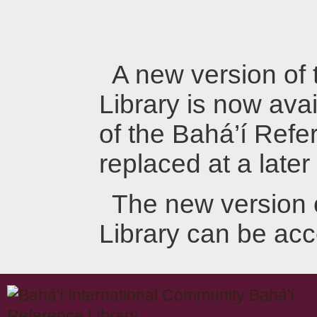
A new version of
Library is now avai
of the Bahá’í Refer
replaced at a later
The new version 
Library can be ac