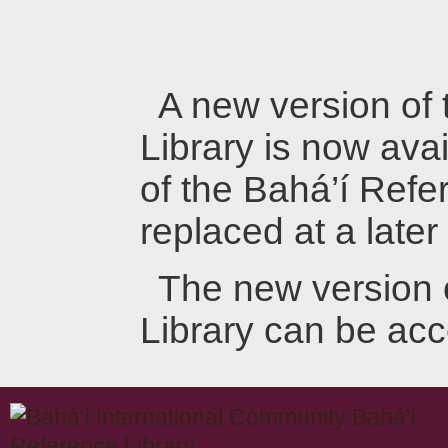
A new version of
Library is now avai
of the Bahá’í Refer
replaced at a later
The new version 
Library can be ac