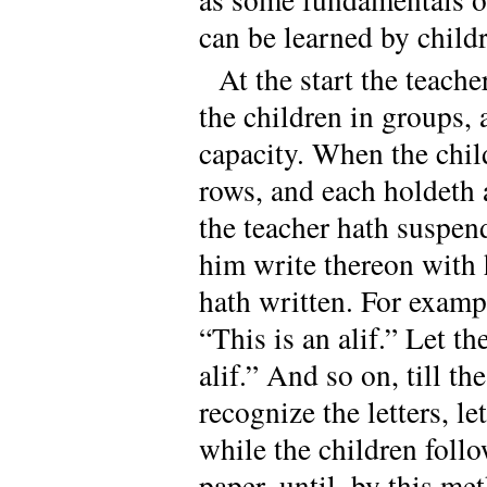
can be learned by child
At the start the teach
the children in groups, 
capacity. When the child
rows, and each holdeth 
the teacher hath suspend
him write thereon with 
hath written. For example
“This is an alif.” Let th
alif.” And so on, till t
recognize the letters, l
while the children follo
paper, until, by this me