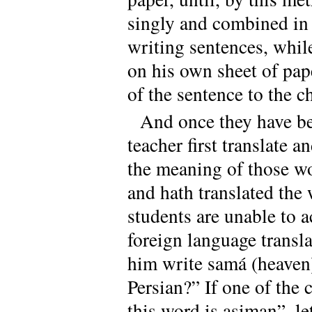
singly and combined in 
writing sentences, whil
on his own sheet of pap
of the sentence to the c
And once they have bec
teacher first translate 
the meaning of those wor
and hath translated the w
students are unable to a
foreign language transl
him write samá (heaven)
Persian?” If one of the 
this word is asiman”, le