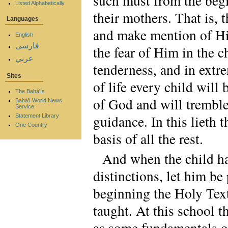
such must from the begi
Listed Alphabetically
their mothers. That is,
Languages
and make mention of Hi
English
فارسی
the fear of Him in the ch
عربي
tenderness, and in extr
Sites
of life every child will
The Bahá'ís
of God and will tremble
Bahá'í World News
Service
guidance. In this lieth t
Statement Library
One Country
basis of all the rest.
And when the child ha
distinctions, let him be
beginning the Holy Text
taught. At this school t
as some fundamentals of