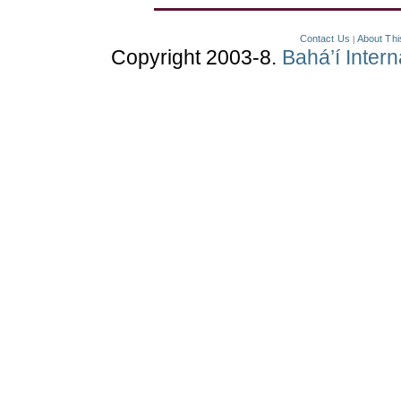
Contact Us
About Thi
|
Copyright 2003-8.
Bahá’í Inter