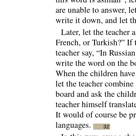
are unable to answer, le
write it down, and let t
Later, let the teacher
French, or Turkish?” If 
teacher say, “In Russian
write the word on the b
When the children have 
let the teacher combine 
board and ask the childre
teacher himself translat
It would of course be pr
languages.
32