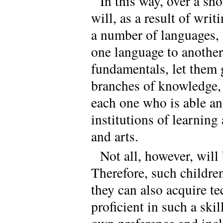
In this way, over a sh
will, as a result of wri
a number of languages, 
one language to another
fundamentals, let them 
branches of knowledge, 
each one who is able and
institutions of learning
and arts.
Not all, however, will
Therefore, such childre
they can also acquire te
proficient in such a skil