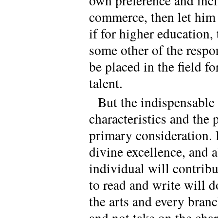
own preference and incli
commerce, then let him 
if for higher education,
some other of the respo
be placed in the field f
talent.
But the indispensable b
characteristics and the
primary consideration. I
divine excellence, and al
individual will contribut
to read and write will 
the arts and every branc
and not take on the char