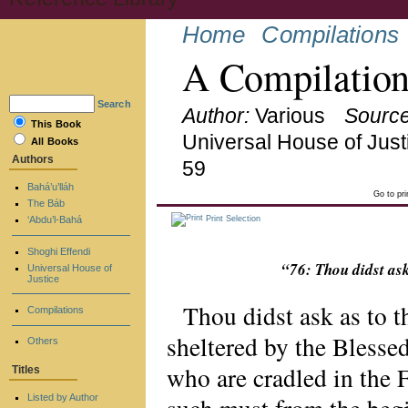
Home
Compilations
A Compilation
Search
Author:
Various
Source
This Book
Universal House of Just
All Books
Authors
59
Bahá’u’lláh
Go to pr
The Báb
‘Abdu’l-Bahá
Print Selection
Shoghi Effendi
“76: Thou didst as
Universal House of
Justice
Thou didst ask as to t
Compilations
sheltered by the Blessed
Others
who are cradled in the 
Titles
Listed by Author