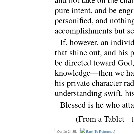
pure intent, and be engr
personified, and nothing
accomplishments but sc
If, however, an individ
that shine out, and his p
be directed toward God,
knowledge—then we hav
his private character ra
understanding swift, hi
Blessed is he who attai
(From a Tablet - 
1.
Qur’án 24:35.
[
Back To Reference]