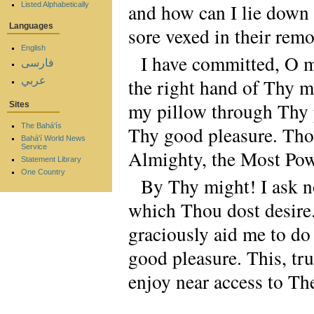
and how can I lie down 
Listed Alphabetically
Languages
sore vexed in their rem
English
I have committed, O m
فارسی
عربي
the right hand of Thy m
my pillow through Thy p
Sites
The Bahá'ís
Thy good pleasure. Thou 
Bahá'í World News
Service
Almighty, the Most Pow
Statement Library
One Country
By Thy might! I ask n
which Thou dost desire
graciously aid me to do
good pleasure. This, tr
enjoy near access to Th