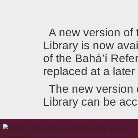
A new version of
Library is now avai
of the Bahá’í Refer
replaced at a later
The new version 
Library can be ac