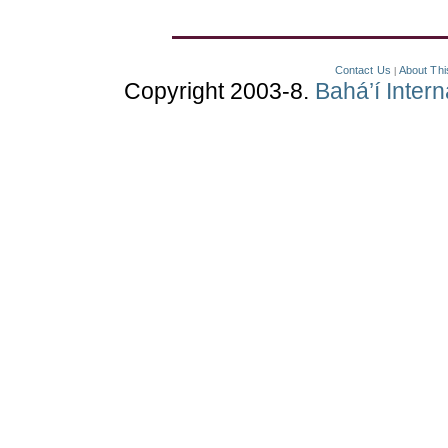
Contact Us
About Thi
|
Copyright 2003-8.
Bahá’í Inter