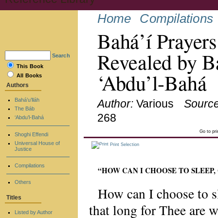
Home
Compilations
Bahá’í Prayers
Revealed by Ba
Search
This Book
‘Abdu’l-Bahá
All Books
Authors
Bahá’u’lláh
Author:
Various
Source
The Báb
268
‘Abdu’l-Bahá
Go to pr
Shoghi Effendi
Universal House of
Print Selection
Justice
Compilations
“HOW CAN I CHOOSE TO SLEEP,
Others
How can I choose to 
Titles
that long for Thee are 
Listed by Author