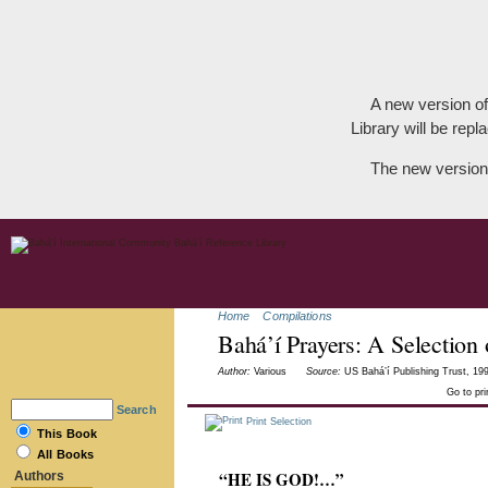
A new version of
Library will be repla
The new version
Home
Compilations
Bahá’í Prayers: A Selection
Author:
Various
Source:
US Bahá’í Publishing Trust, 199
Go to pr
Search
Print Selection
This Book
All Books
“HE IS GOD!…”
Authors