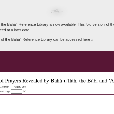
 the Bahá’í Reference Library is now available. This ‘old version’ of 
ced at a later date.
 of the Bahá’i Reference Library can be accessed here »
 of Prayers Revealed by Bahá’u’lláh, the Báb, and ‘
1 edition
Pages:
268
inted page
GO