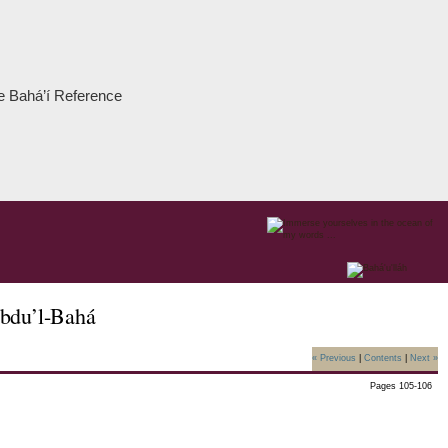
the Bahá’í Reference
Abdu’l-Bahá
« Previous
|
Contents
|
Next »
Pages 105-106