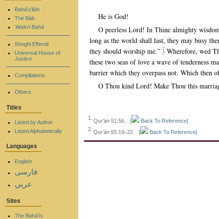
Bahá’u’lláh
He is God!
The Báb
‘Abdu’l-Bahá
O peerless Lord! In Thine almighty wisdom
long as the world shall last, they may busy the
Shoghi Effendi
they should worship me.”
Wherefore, wed Thou
1
Universal House of
Justice
these two seas of love a wave of tenderness may
barrier which they overpass not. Which then o
Compilations
O Thou kind Lord! Make Thou this marriage 
Others
Titles
1.
Qur’án 51:56.
[
Back To Reference]
Listed by Author
2.
Listed Alphabetically
Qur’án 55:19–22.
[
Back To Reference]
Languages
English
فارسی
عربي
Sites
The Bahá'ís