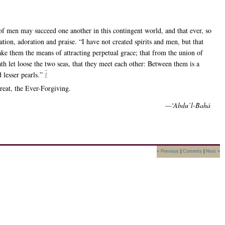
of men may succeed one another in this contingent world, and that ever, so
tion, adoration and praise. “I have not created spirits and men, but that
e them the means of attracting perpetual grace; that from the union of
th let loose the two seas, that they meet each other: Between them is a
 lesser pearls.”
2
reat, the Ever-Forgiving.
—‘Abdu’l-Bahá
« Previous
|
Contents
|
Next »