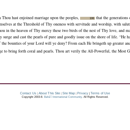
 Thou hast enjoined marriage upon the peoples,
that the generations 
106
mselves at the Threshold of Thy oneness with servitude and worship, with saluta
 in the heaven of Thy mercy these two birds of the nest of Thy love, and mak
 surge and cast the pearls of pure and goodly issue on the shore of life. “He ha
f the bounties of your Lord will ye deny? From each He bringeth up greater and
to bring forth coral and pearls. Thou art verily the All-Powerful, the Most G
Contact Us
About This Site
Site Map
Privacy
Terms of Use
|
|
|
|
Copyright 2003-8.
Bahá’í International Community
. All Rights Reserved.