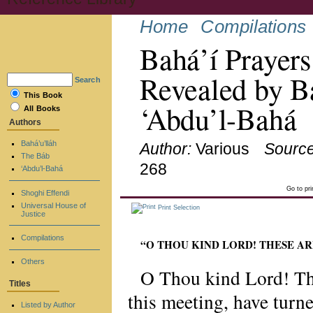
Home
Compilations
Bahá’í Prayers
Revealed by Ba
Search
This Book
‘Abdu’l-Bahá
All Books
Authors
Bahá’u’lláh
Author:
Various
Source
The Báb
268
‘Abdu’l-Bahá
Go to pr
Shoghi Effendi
Universal House of
Print Selection
Justice
Compilations
“O THOU KIND LORD! THESE A
Others
O Thou kind Lord! The
Titles
this meeting, have tur
Listed by Author