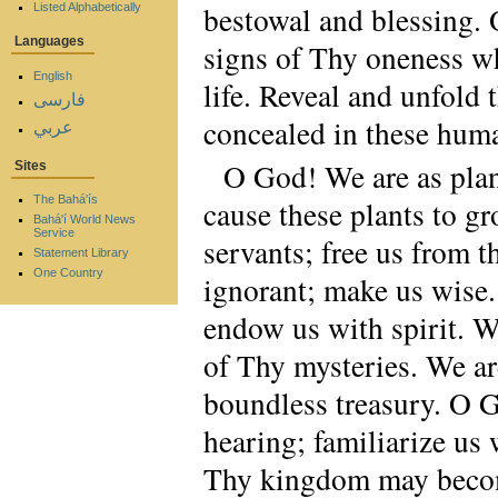
bestowal and blessing.
Listed Alphabetically
Languages
signs of Thy oneness whi
English
life. Reveal and unfold
فارسی
concealed in these huma
عربي
O God! We are as plant
Sites
The Bahá'ís
cause these plants to 
Bahá'í World News
Service
servants; free us from t
Statement Library
One Country
ignorant; make us wise.
endow us with spirit. 
of Thy mysteries. We ar
boundless treasury. O G
hearing; familiarize us w
Thy kingdom may become