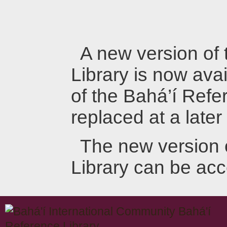
A new version of
Library is now avai
of the Bahá’í Refer
replaced at a later
The new version 
Library can be ac