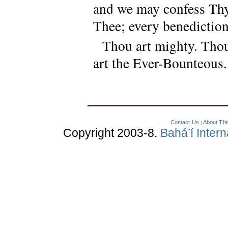
and we may confess Thy
Thee; every benediction
Thou art mighty. Thou
art the Ever-Bounteous.
Contact Us
About Thi
|
Copyright 2003-8.
Bahá’í Inter