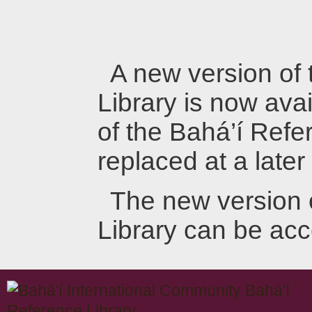
A new version of
Library is now avai
of the Bahá’í Refer
replaced at a later
The new version 
Library can be ac