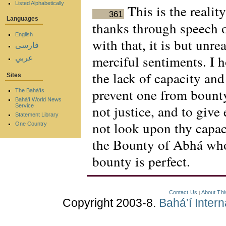
Listed Alphabetically
This is the realit
361
Languages
thanks through speech o
English
with that, it is but unre
فارسی
merciful sentiments. I 
عربي
the lack of capacity an
Sites
prevent one from bounty 
The Bahá'ís
Bahá'í World News
not justice, and to give
Service
Statement Library
not look upon thy capaci
One Country
the Bounty of Abhá wh
bounty is perfect.
Contact Us
About Thi
|
Copyright 2003-8.
Bahá’í Inter