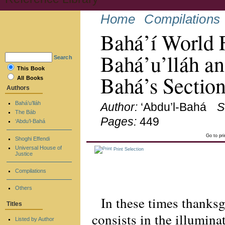
Home
Compilations
Bahá’í World 
Bahá’u’lláh an
Search
This Book
Bahá’s Sectio
All Books
Authors
Bahá’u’lláh
Author:
‘Abdu’l-Bahá
S
The Báb
Pages:
449
‘Abdu’l-Bahá
Go to pr
Shoghi Effendi
Universal House of
Print Selection
Justice
Compilations
Others
In these times thanks
Titles
consists in the illuminat
Listed by Author