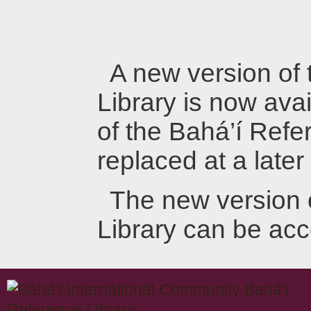
A new version of
Library is now avai
of the Bahá’í Refer
replaced at a later
The new version 
Library can be ac