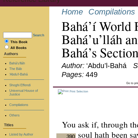
Home
Compilations
Bahá’í World 
Bahá’u’lláh an
Search
This Book
Bahá’s Sectio
All Books
Authors
Bahá’u’lláh
Author:
‘Abdu’l-Bahá
S
The Báb
Pages:
449
‘Abdu’l-Bahá
Go to pr
Shoghi Effendi
Universal House of
Print Selection
Justice
Compilations
Others
You ask if, through t
Titles
soul hath been sav
Listed by Author
390