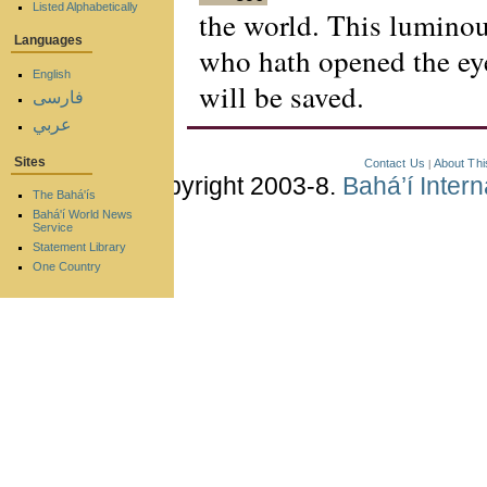
Listed Alphabetically
the world. This luminous
Languages
who hath opened the eye
English
will be saved.
فارسی
عربي
Sites
Contact Us
About Thi
|
Copyright 2003-8.
Bahá’í Inter
The Bahá'ís
Bahá'í World News
Service
Statement Library
One Country