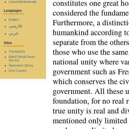
constitutes one great 
Listed Alphabetically
considered the fundamen
Languages
Furthermore, a distinct
English
فارسی
humankind according to 
عربي
separate from the other
Sites
those who use the same
The Bahá'ís
Bahá'í World News
national unity where va
Service
Statement Library
government such as Fren
One Country
which conserves the civi
government. All these u
foundation, for no real
true unity is real and d
mentioned only limited