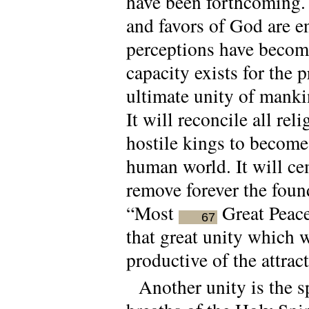
have been forthcoming. N
and favors of God are 
perceptions have become
capacity exists for the
ultimate unity of manki
It will reconcile all re
hostile kings to become
human world. It will ce
remove forever the foun
“Most
Great Peace”
67
that great unity which 
productive of the attra
Another unity is the s