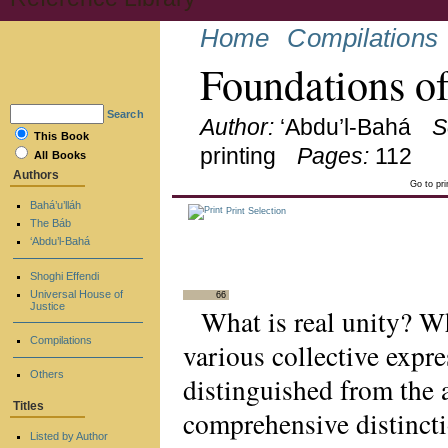
Home
Compilations
Foundations o
Search
Author:
‘Abdu’l-Bahá
S
This Book
printing
Pages:
112
All Books
Authors
Go to pr
Bahá’u’lláh
Print Selection
The Báb
‘Abdu’l-Bahá
Shoghi Effendi
Universal House of
66
Justice
What is real unity? 
Compilations
various collective expre
Others
distinguished from the 
Titles
comprehensive distincti
Listed by Author