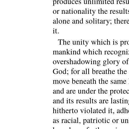
produces unlimited resul
or nationality the result
alone and solitary; the
it.
The unity which is prod
mankind which recognize
overshadowing glory of 
God; for all breathe th
move beneath the same 
and are under the protec
and its results are last
hitherto violated it, ad
as racial, patriotic or un