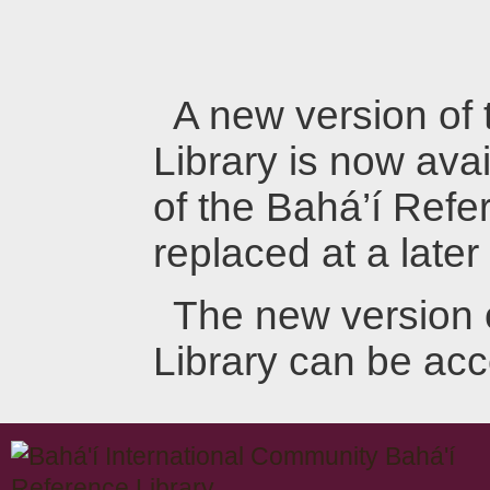
A new version of
Library is now avai
of the Bahá’í Refer
replaced at a later
The new version 
Library can be ac