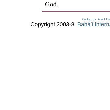
God.
Contact Us
About Thi
|
Copyright 2003-8.
Bahá’í Inter