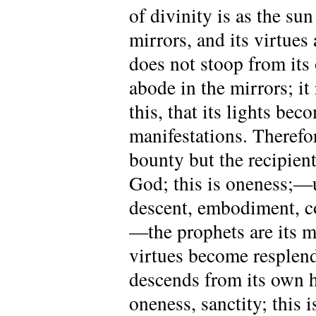
of divinity is as the su
mirrors, and its virtues
does not stoop from its
abode in the mirrors; it 
this, that its lights be
manifestations. Therefo
bounty but the recipient
God; this is oneness;—u
descent, embodiment, c
—the prophets are its mi
virtues become resplend
descends from its own hi
oneness, sanctity; this 