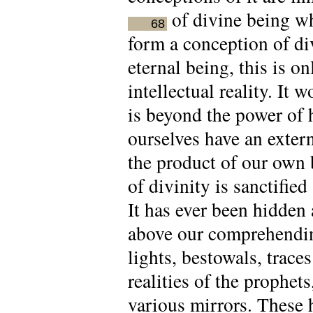
of divine being wh
68
form a conception of div
eternal being, this is 
intellectual reality. It 
is beyond the power of
ourselves have an extern
the product of our own 
of divinity is sanctifie
It has ever been hidden
above our comprehending
lights, bestowals, trace
realities of the prophet
various mirrors. These ho