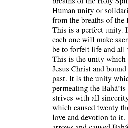
breaths of the Holy Spir
Human unity or solidari
from the breaths of the 
This is a perfect unity.
each one will make sacri
be to forfeit life and al
This is the unity which
Jesus Christ and bound 
past. It is the unity whi
permeating the Bahá’ís s
strives with all sincerit
which caused twenty tho
love and devotion to it.
arrows and caused Bahá’