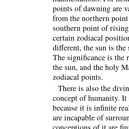
points of dawning are v
from the northern point 
southern point of risin
certain zodiacal positi
different, the sun is t
The significance is the
the sun, and the holy M
zodiacal points.
There is also the divin
concept of humanity. I
because it is infinite 
are incapable of surroun
conceptions of it are fin