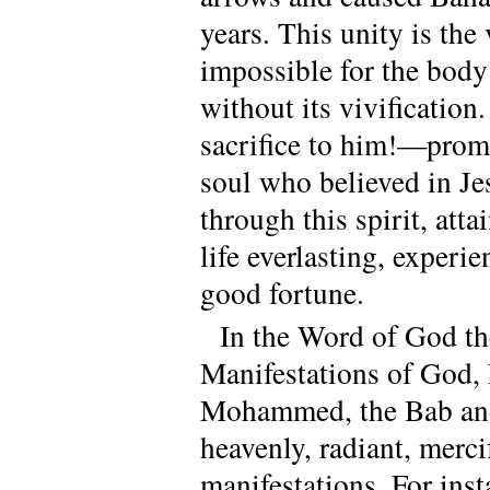
years. This unity is the 
impossible for the body
without its vivificatio
sacrifice to him!—prom
soul who believed in Je
through this spirit, atta
life everlasting, experi
good fortune.
In the Word of God the
Manifestations of God,
Mohammed, the Bab and 
heavenly, radiant, merci
manifestations. For inst