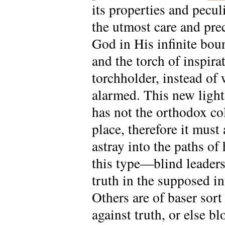
its properties and peculi
the utmost care and prec
God in His infinite boun
and the torch of inspir
torchholder, instead of
alarmed. This new light 
has not the orthodox co
place, therefore it must 
astray into the paths o
this type—blind leaders
truth in the supposed in
Others are of baser sort
against truth, or else b