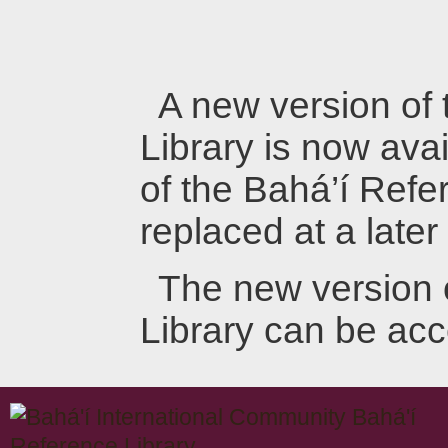
A new version of
Library is now avai
of the Bahá’í Refer
replaced at a later
The new version 
Library can be ac