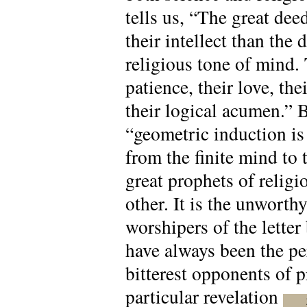
tells us, “The great dee
their intellect than the 
religious tone of mind. 
patience, their love, th
their logical acumen.” 
“geometric induction is
from the finite mind to t
great prophets of relig
other. It is the unworth
worshipers of the letter
have always been the per
bitterest opponents of p
particular revelation