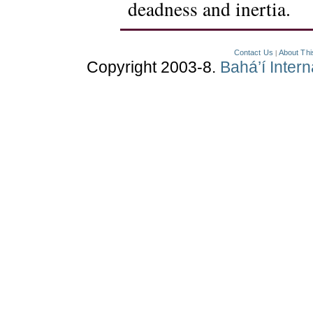
deadness and inertia.
Contact Us
About Thi
|
Copyright 2003-8.
Bahá’í Inter