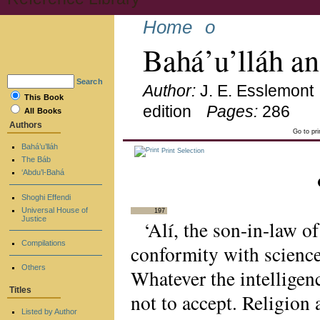
Home
o
Bahá’u’lláh a
Search
Author:
J. E. Esslemont
This Book
edition
Pages:
286
All Books
Authors
Go to pr
Bahá’u’lláh
Print Selection
The Báb
‘Abdu’l-Bahá
Shoghi Effendi
Universal House of
197
Justice
‘Alí, the son-in-law 
Compilations
conformity with science
Others
Whatever the intelligen
Titles
not to accept. Religion
Listed by Author