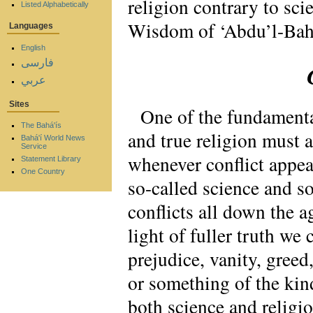
religion contrary to s
Listed Alphabetically
Wisdom of ‘Abdu’l-Bah
Languages
English
فارسی
عربي
Sites
One of the fundamental
The Bahá'ís
and true religion must 
Bahá'í World News
Service
whenever conflict appear
Statement Library
One Country
so-called science and so
conflicts all down the a
light of fuller truth we
prejudice, vanity, gree
or something of the kin
both science and religio