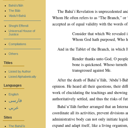
Bahá’u’lláh
The Bahá’í Revelation is unprecedented and 
The Báb
‘Abdu’l-Bahá
Whom He often refers to as “The Branch,” or “T
accepted as of equal validity with the words 
Shoghi Effendi
Universal House of
Consider that which We revealed 
Justice
Whom God hath purposed, Who hath
Compilations
And in the Tablet of the Branch, in which 
Others
Render thanks unto God, O people,
Titles
bone is quickened. Whoso turneth
transgressed against Me.
Listed by Author
Listed Alphabetically
After the death of Bahá’u’lláh, ‘Abdu’l-Bah
opinion. He heard all their questions, their di
Languages
work of elucidating the teachings and showing
English
authoritatively settled, and thus the risks of 
فارسی
Bahá’u’lláh further arranged that an Interna
عربي
coordinate all its activities, prevent divisions 
Sites
administrative body can not only initiate legis
expand and adapt itself, like a living organism
The Bahá'ís