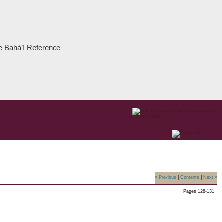
the Bahá’í Reference
« Previous
|
Contents
|
Next »
Pages 128-131