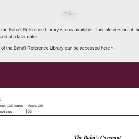
 the Bahá’í Reference Library is now available. This ‘old version’ of 
ced at a later date.
 of the Bahá’i Reference Library can be accessed here »
a
rust, 1980 edition
Pages:
286
inted page
GO
The Bahá’í Covenant