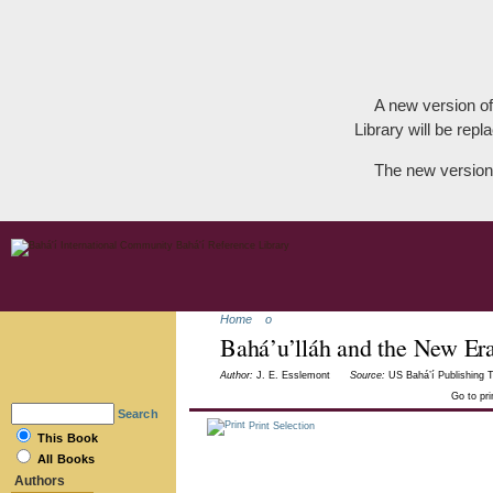
A new version of
Library will be repla
The new version
Home
o
Bahá’u’lláh and the New Er
Author:
J. E. Esslemont
Source:
US Bahá’í Publishing T
Go to pr
Search
Print Selection
This Book
All Books
Authors