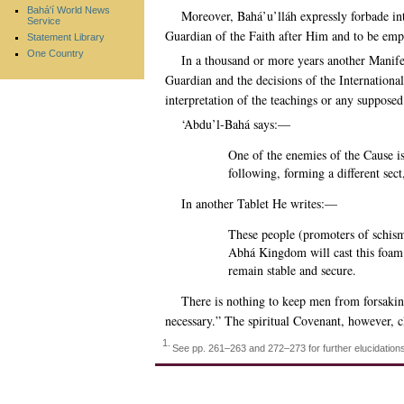
Bahá'í World News
Moreover, Bahá’u’lláh expressly forbade int
Service
Guardian of the Faith after Him and to be emp
Statement Library
One Country
In a thousand or more years another Manifes
Guardian and the decisions of the International
interpretation of the teachings or any suppose
‘Abdu’l-Bahá says:—
One of the enemies of the Cause is
following, forming a different sec
In another Tablet He writes:—
These people (promoters of schism)
Abhá Kingdom will cast this foa
remain stable and secure.
There is nothing to keep men from forsaking
necessary.” The spiritual Covenant, however, 
1.
See pp. 261–263 and 272–273 for further elucidation