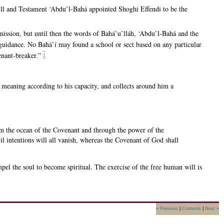
Will and Testament ‘Abdu’l-Bahá appointed Shoghi Effendi to be the
mission, but until then the words of Bahá’u’lláh, ‘Abdu’l-Bahá and the
r guidance. No Bahá’í may found a school or sect based on any particular
venant-breaker.”
1
 meaning according to his capacity, and collects around him a
rom the ocean of the Covenant and through the power of the
l intentions will all vanish, whereas the Covenant of God shall
el the soul to become spiritual. The exercise of the free human will is
« Previous
|
Contents
|
Next »