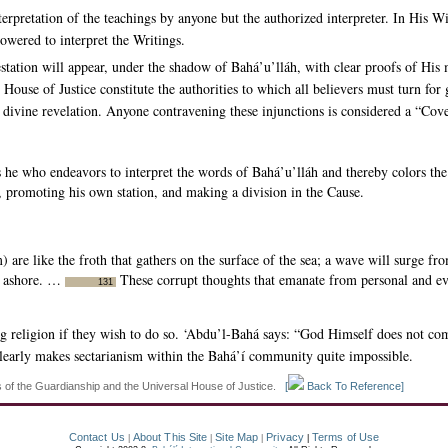
erpretation of the teachings by anyone but the authorized interpreter. In His 
owered to interpret the Writings.
tation will appear, under the shadow of Bahá’u’lláh, with clear proofs of His 
 House of Justice constitute the authorities to which all believers must turn fo
d divine revelation. Anyone contravening these injunctions is considered a “Co
 he who endeavors to interpret the words of Bahá’u’lláh and thereby colors the
t, promoting his own station, and making a division in the Cause.
 are like the froth that gathers on the surface of the sea; a wave will surge f
m ashore. …
These corrupt thoughts that emanate from personal and evi
131
 religion if they wish to do so. ‘Abdu’l-Bahá says: “God Himself does not comp
clearly makes sectarianism within the Bahá’í community quite impossible.
s of the Guardianship and the Universal House of Justice.
[
Back To Reference]
Contact Us
About This Site
Site Map
Privacy
Terms of Use
|
|
|
|