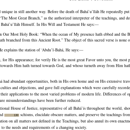
unique in still another way. Before the death of Bahá’u’lláh He repeatedly put
he Most Great Branch,” as the authorized interpreter of the teachings, and dec
of Bahá’u’lláh Himself. In His Will and Testament He says:—
in Our Most Holy Book: “When the ocean of My presence hath ebbed and the B
 branched from this Ancient Root.” The object of this sacred verse is none 
He explains the station of ‘Abdu’l-Bahá, He says:—
 for His appearance; for verily He is the most great Favor unto you, the mos
 towards Him hath turned towards God, and whoso turneth away from Him hat
á had abundant opportunities, both in His own home and on His extensive travel
fficulties and objections, and gave full explanations which were carefully record
 their applications to the most varied problems of modern life. Differences of
future misunderstandings have been further reduced.
tional House of Justice, representative of all Bahá’ís throughout the world, shou
and
schisms, elucidate obscure matters, and preserve the teachings fro
130
lation on all matters not defined in the Teachings, but also annul its own enact
, to the needs and requirements of a changing society.