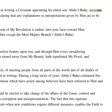
 in writing a Covenant appointing his eldest son ‘Abdu’l-Bahá,
129
laring that any explanations or interpretations given by Him are to be
ook of My Revelation is ended, turn your faces toward Him
other except the Most Mighty Branch (‘Abdu’l-Bahá).
t perfect bounty upon you; and through Him every mouldering
h turned away from My Beauty, hath repudiated My Proof, and
s, of meeting people from all parts of the world and of all shades of
ed in writing. During a long series of years ‘Abdu’l-Bahá continued this
 opinion which have arisen among believers have been referred to Him and
ld be elected to take charge of the affairs of the Cause, control and
m corruption and misrepresentation. The fact that this supreme
ments when new conditions require different measures, enables the Faith to