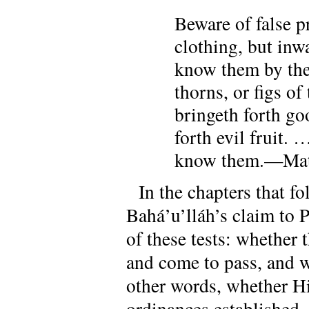
Beware of false p
clothing, but inw
know them by thei
thorns, or figs of
bringeth forth goo
forth evil fruit. 
know them.—Matt
In the chapters that f
Bahá’u’lláh’s claim to 
of these tests: whether
and come to pass, and w
other words, whether Hi
ordinances established,