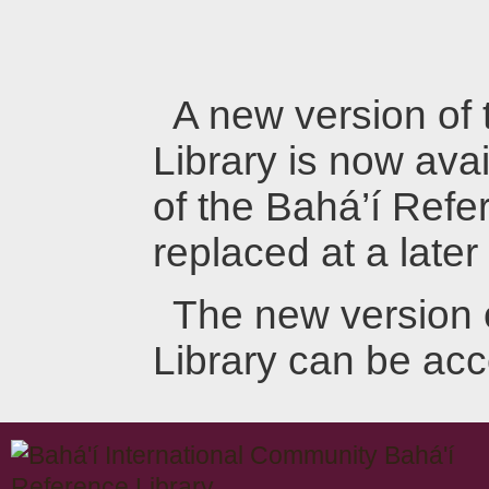
A new version of
Library is now avai
of the Bahá’í Refer
replaced at a later
The new version 
Library can be ac