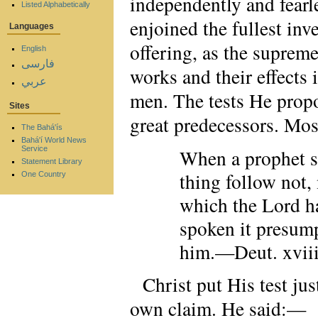
independently and fearle
Listed Alphabetically
enjoined the fullest in
Languages
offering, as the suprem
English
فارسی
works and their effects 
عربي
men. The tests He propo
Sites
great predecessors. Mo
The Bahá'ís
Bahá'í World News
Service
When a prophet sp
Statement Library
thing follow not, 
One Country
which the Lord ha
spoken it presump
him.—Deut. xviii
Christ put His test jus
own claim. He said:—