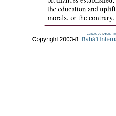
the education and uplif
morals, or the contrary.
Contact Us
About Thi
|
Copyright 2003-8.
Bahá’í Inter