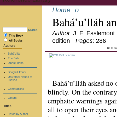
Home
o
Bahá’u’lláh a
Search
Author:
J. E. Esslemont
This Book
edition
Pages:
286
All Books
Authors
Go to pr
Bahá’u’lláh
Print Selection
The Báb
‘Abdu’l-Bahá
Shoghi Effendi
Universal House of
Bahá’u’lláh asked no 
Justice
blindly. On the contrary
Compilations
emphatic warnings again
Others
Titles
all to open their eyes a
Listed by Author