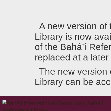
A new version of
Library is now avai
of the Bahá’í Refer
replaced at a later
The new version 
Library can be ac