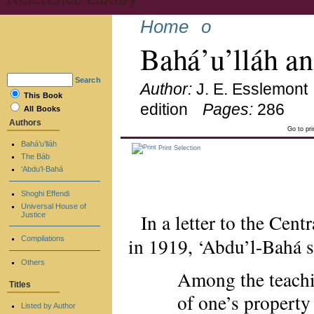
Home
o
Bahá’u’lláh a
Search
Author:
J. E. Esslemont
This Book
edition
Pages:
286
All Books
Authors
Go to pr
Bahá’u’lláh
Print Selection
The Báb
‘Abdu’l-Bahá
Shoghi Effendi
Universal House of
In a letter to the Cen
Justice
in 1919, ‘Abdu’l-Bahá 
Compilations
Others
Among the teachi
Titles
of one’s propert
Listed by Author