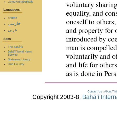
voluntary sharing
Listed Alphabetically
Languages
equality, and cons
English
oneself to others,
فارسی
and property for 
عربي
introduced by coe
Sites
man is compelled 
The Bahá'ís
Bahá'í World News
voluntarily and o
Service
Statement Library
and life for other
One Country
as is done in Per
Contact Us
About Thi
|
Copyright 2003-8.
Bahá’í Inter